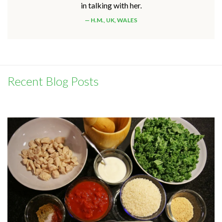
in talking with her.
H.M., UK, WALES
Recent Blog Posts