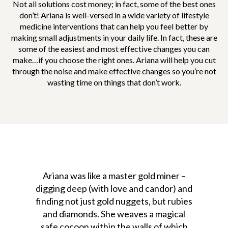
Not all solutions cost money; in fact, some of the best ones
don’t! Ariana is well-versed in a wide variety of lifestyle
medicine interventions that can help you feel better by
making small adjustments in your daily life. In fact, these are
some of the easiest and most effective changes you can
make…if you choose the right ones. Ariana will help you cut
through the noise and make effective changes so you’re not
wasting time on things that don’t work.
Ariana was like a master gold miner –
digging deep (with love and candor) and
finding not just gold nuggets, but rubies
and diamonds. She weaves a magical
safe cocoon within the walls of which