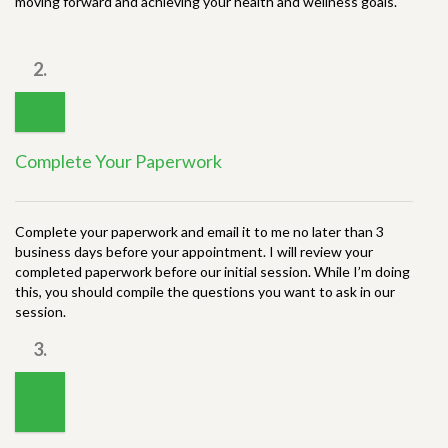
moving forward and achieving your health and wellness goals.
2.
Complete Your Paperwork
Complete your paperwork and email it to me no later than 3
business days before your appointment. I will review your
completed paperwork before our initial session. While I’m doing
this, you should compile the questions you want to ask in our
session.
3.