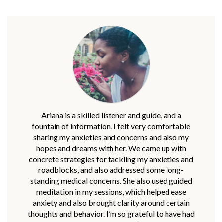
Ariana is a skilled listener and guide, and a
fountain of information. I felt very comfortable
sharing my anxieties and concerns and also my
hopes and dreams with her. We came up with
concrete strategies for tackling my anxieties and
roadblocks, and also addressed some long-
standing medical concerns. She also used guided
meditation in my sessions, which helped ease
anxiety and also brought clarity around certain
thoughts and behavior. I’m so grateful to have had