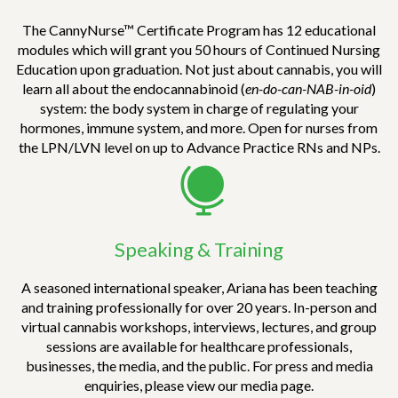
substantial amount of information one needs to
sort through to know whether a study is of high
The CannyNurse™ Certificate Program has 12 educational
quality or not. Despite attempting to find
modules which will grant you 50 hours of Continued Nursing
information on my own, regarding how to
Education upon graduation. Not just about cannabis, you will
study/analyze articles, I have been unsuccessful
learn all about the endocannabinoid (
en-do-can-NAB-in-oid
)
in finding instruction that brought the skill
system: the body system in charge of regulating your
together in a simplistic way. I will be revisiting
hormones, immune system, and more. Open for nurses from
this module frequently to fill in a learning gap
the LPN/LVN level on up to Advance Practice RNs and NPs.
that I have needed/will need in my nursing
career.
In all, mastering the ability to analyze research
is a skill that all people should know. Whether
Speaking & Training
we are wanting to know about cannabis,
economic, spiritual, or educational research, it is
A seasoned international speaker, Ariana has been teaching
imperative that we keep up with ongoing
and training professionally for over 20 years. In-person and
research. Things are changing at such a rapid
virtual cannabis workshops, interviews, lectures, and group
pace, and we need to know what is best for
sessions are available for healthcare professionals,
ourselves/loved ones. We are currently
businesses, the media, and the public. For press and media
experiencing the detriment of following
enquiries, please view our media page.
information blindly (ex. sickness, poverty,