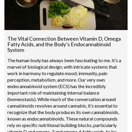
The Vital Connection Between Vitamin D, Omega
Fatty Acids, and the Body’s Endocannabinoid
System
The human body has always been fascinating to me. It’s a
marvel of biological design, with intricate systems that
work in harmony to regulate mood, immunity, pain
perception, metabolism, and more. Our very own
endocannabinoid system (ECS) has the incredibly
important role of maintaining internal balance
(homeostasis). While much of the conversation around
cannabinoids revolves around cannabis, it’s essential to
recognize that the body produces its own cannabinoids,
known as endocannabinoids. These natural compounds
rely on specific nutritional building blocks, particularly
vitamin D and omega-3 and omega-6 fatty acids, to be