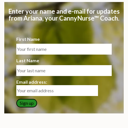
Enter your name and e-mail for updates
from Ariana, your CannyNurse™ Coach.
First Name
Last Name
Email address: