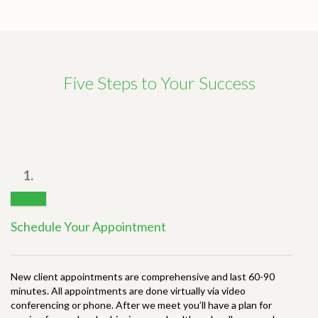
Five Steps to Your Success
1.
Schedule Your Appointment
New client appointments are comprehensive and last 60-90
minutes. All appointments are done virtually via video
conferencing or phone. After we meet you’ll have a plan for