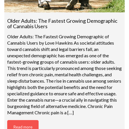
Older Adults: The Fastest Growing Demographic
of Cannabis Users
Older Adults: The Fastest Growing Demographic of
Cannabis Users by Love Hawkins As societal attitudes
toward cannabis shift and legal barriers fall, an
unexpected demographic has emerged as one of the
fastest-growing groups of cannabis users: older adults.
This trend is particularly pronounced among those seeking
relief from chronic pain, mental health challenges, and
sleep disturbances. The rise in cannabis use among seniors
highlights both the potential benefits and the need for
specialized guidance to ensure safe and effective usage.
Enter the cannabis nurse—a crucial ally in navigating this
burgeoning field of alternative medicine. Chronic Pain
Management Chronic pain is a […]
Read more