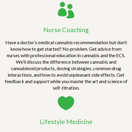
oppression, hunger, etc.). Knowing the evidence
can help save lives, change laws, and assist in
the overarching mindset shift that can help
facilitate one’s well-being then inevitably
Nurse Coaching
global healing.
Have a doctor’s medical cannabis recommendation but don’t
know how to get started? No problem. Get advice from
nurses with professional education in cannabis and the ECS.
We’ll discuss the difference between cannabis and
cannabinoid products, dosing strategies, common drug
interactions, and how to avoid unpleasant side effects. Get
feedback and support while you master the art and science of
self-titration.
Lifestyle Medicine