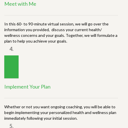
Meet with Me
In this 60- to 90-minute virtual session, we will go over the
information you provided, discuss your current health/
wellness concerns and your goals. Together, we will formulate a
plan to help you achieve your goals.
4.
Implement Your Plan
Whether or not you want ongoing coaching, you will be able to
begin implementing your personalized health and wellness plan
immediately following your initial session.
5.