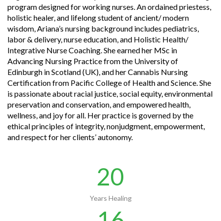
program designed for working nurses. An ordained priestess,
holistic healer, and lifelong student of ancient/ modern
wisdom, Ariana’s nursing background includes pediatrics,
labor & delivery, nurse education, and Holistic Health/
Integrative Nurse Coaching. She earned her MSc in
Advancing Nursing Practice from the University of
Edinburgh in Scotland (UK), and her Cannabis Nursing
Certification from Pacific College of Health and Science. She
is passionate about racial justice, social equity, environmental
preservation and conservation, and empowered health,
wellness, and joy for all. Her practice is governed by the
ethical principles of integrity, nonjudgment, empowerment,
and respect for her clients’ autonomy.
20
Years Healing
16