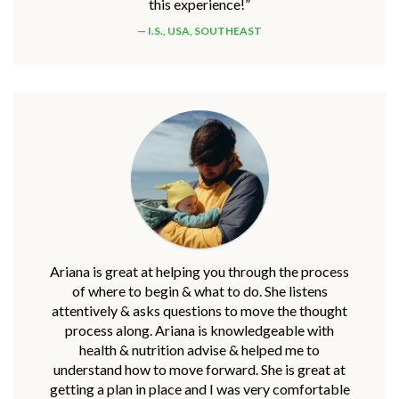
this experience!”
I.S., USA, SOUTHEAST
Ariana is great at helping you through the process
of where to begin & what to do. She listens
attentively & asks questions to move the thought
process along. Ariana is knowledgeable with
health & nutrition advise & helped me to
understand how to move forward. She is great at
getting a plan in place and I was very comfortable