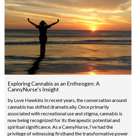
Exploring Cannabis as an Entheogen: A
CannyNurse’s Insight
by Love Hawkins In recent years, the conversation around
cannabis has shifted dramatically. Once primarily
associated with recreational use and stigma, cannabis is
now being recognized for its therapeutic potential and
spiritual significance. As a CannyNurse, I’ve had the
privilege of witnessing firsthand the transformative power