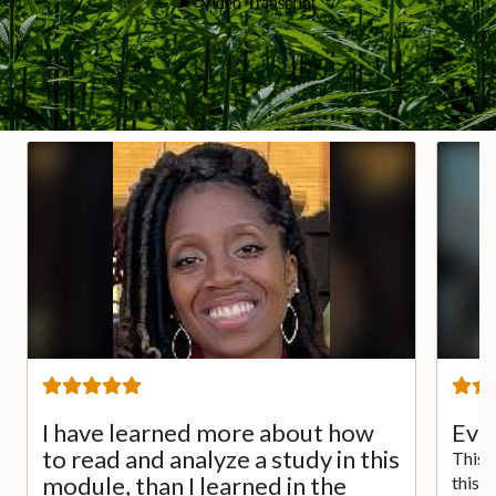
I have learned more about how
Ever
to read and analyze a study in this
This 
module, than I learned in the
this 