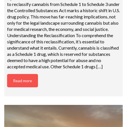
to reclassify cannabis from Schedule 1 to Schedule 3 under
the Controlled Substances Act marks a historic shift in U.S.
drug policy. This move has far-reaching implications, not
only for the legal landscape surrounding cannabis but also
for medical research, the economy, and social justice.
Understanding the Reclassification To comprehend the
significance of this reclassification, it’s essential to
understand what it entails. Currently, cannabis is classified
as a Schedule 1 drug, which is reserved for substances
deemed to have a high potential for abuse and no
accepted medical use. Other Schedule 1 drugs […]
Read more