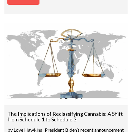
The Implications of Reclassifying Cannabis: A Shift
from Schedule 1 to Schedule 3
by Love Hawkins President Biden’s recent announcement