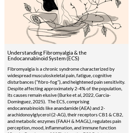
Understanding Fibromyalgia & the
Endocannabinoid System (ECS)
Fibromyalgia is a chronic syndrome characterized by
widespread musculoskeletal pain, fatigue, cognitive
disturbances (“fibro-fog”), and heightened pain sensitivity.
Despite affecting approximately 2-4% of the population,
its causes remain elusive (Burke et al, 2022, Garcia-
Dominguez, 2025). The ECS, comprising
endocannabinoids like anandamide (AEA) and 2-
arachidonoylglycerol (2-AG), their receptors CB1 & CB2,
and metabolic enzymes (FAAH & MAGL), regulates pain
perception, mood, inflammation, and immune function