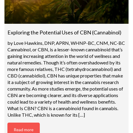
Exploring the Potential Uses of CBN (Cannabinol)
by Love Hawkins, DNP, APRN, WHNP-BC, CNM, NC-BC
Cannabinol, or CBN, is a lesser-known cannabinoid that’s
gaining increasing attention in the world of wellness and
natural remedies. Though it’s often overshadowed by its
more famous relatives, THC (tetrahydrocannabinol) and
CBD (cannabidiol), CBN has unique properties that make
it a subject of growing interest in the cannabis research
community. As more studies emerge, the potential uses of
CBN are becoming clearer, and its diverse applications
could lead to a variety of health and wellness benefits.
What Is CBN? CBN is a cannabinoid found in cannabis.
Unlike THC, which is known for its […]
Read more