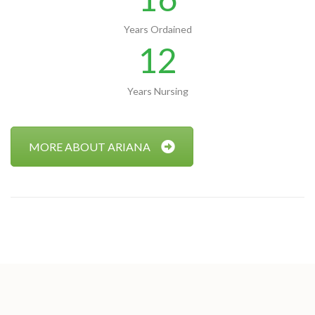
Years Ordained
12
Years Nursing
MORE ABOUT ARIANA