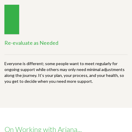
Re-evaluate as Needed
Everyone is different; some people want to meet regularly for
ongoing support while others may only need minimal adjustments
along the journey. It’s your plan, your process, and your health, so
you get to decide when you need more support.
On Working with Ariana...