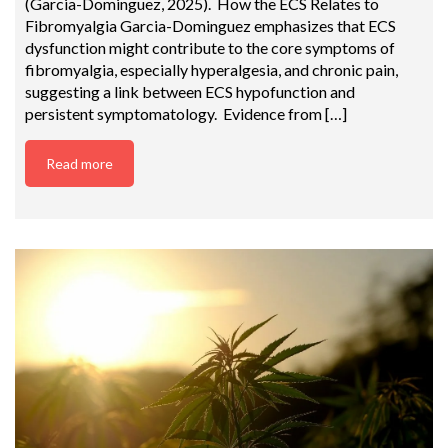
(Garcia-Dominguez, 2025). How the ECS Relates to
Fibromyalgia Garcia-Dominguez emphasizes that ECS
dysfunction might contribute to the core symptoms of
fibromyalgia, especially hyperalgesia, and chronic pain,
suggesting a link between ECS hypofunction and
persistent symptomatology. Evidence from […]
Read more