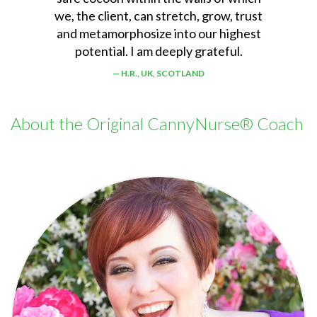
we, the client, can stretch, grow, trust
and metamorphosize into our highest
potential. I am deeply grateful.
H.R., UK, SCOTLAND
About the Original CannyNurse® Coach