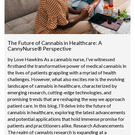
The Future of Cannabis in Healthcare: A
CannyNurse® Perspective
by Love Hawkins As a cannabis nurse, I’ve witnessed
firsthand the transformative power of medical cannabis in
the lives of patients grappling with a myriad of health
challenges. However, what also excites me is the evolving
landscape of cannabis in healthcare, characterized by
emerging research, cutting-edge technologies, and
promising trends that are reshaping the way we approach
patient care. In this blog, I’ll delve into the future of
cannabis in healthcare, exploring the latest advancements
and potential applications that hold immense promise for
patients and practitioners alike. Research Advancements
The realm of cannabis research is expanding at a