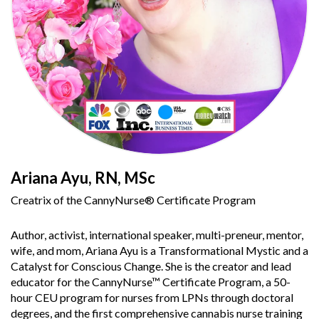
Ariana Ayu, RN, MSc
Creatrix of the CannyNurse® Certificate Program
Author, activist, international speaker, multi-preneur, mentor,
wife, and mom, Ariana Ayu is a Transformational Mystic and a
Catalyst for Conscious Change. She is the creator and lead
educator for the CannyNurse™ Certificate Program, a 50-
hour CEU program for nurses from LPNs through doctoral
degrees, and the first comprehensive cannabis nurse training