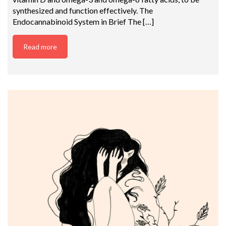
synthesized and function effectively. The
Endocannabinoid System in Brief The […]
Read more