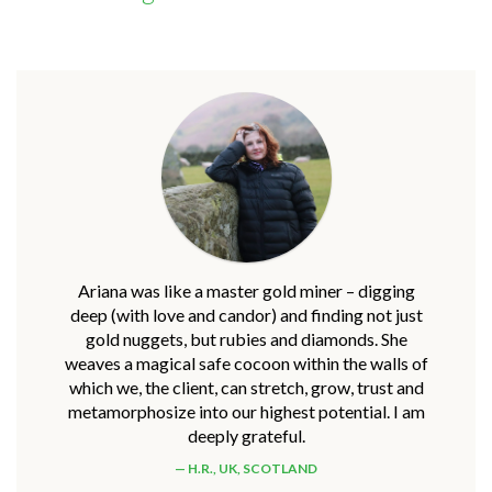
Ariana was like a master gold miner – digging
deep (with love and candor) and finding not just
gold nuggets, but rubies and diamonds. She
weaves a magical safe cocoon within the walls of
which we, the client, can stretch, grow, trust and
metamorphosize into our highest potential. I am
deeply grateful.
H.R., UK, SCOTLAND