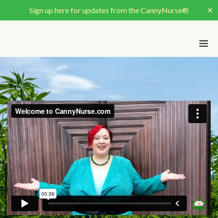
Sign up here for updates from the CannyNurse®
✕