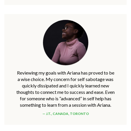
Reviewing my goals with Ariana has proved to be
a wise choice. My concern for self sabotage was
quickly dissipated and I quickly learned new
thoughts to connect me to success and ease. Even
for someone who is “advanced” in self help has
something to learn from a session with Ariana.
J.T., CANADA, TORONTO