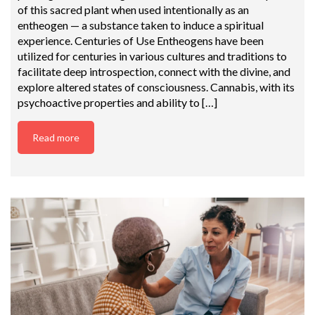
of this sacred plant when used intentionally as an
entheogen — a substance taken to induce a spiritual
experience. Centuries of Use Entheogens have been
utilized for centuries in various cultures and traditions to
facilitate deep introspection, connect with the divine, and
explore altered states of consciousness. Cannabis, with its
psychoactive properties and ability to […]
Read more