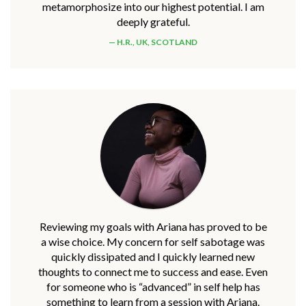
metamorphosize into our highest potential. I am
deeply grateful.
H.R., UK, SCOTLAND
Reviewing my goals with Ariana has proved to be
a wise choice. My concern for self sabotage was
quickly dissipated and I quickly learned new
thoughts to connect me to success and ease. Even
for someone who is “advanced” in self help has
something to learn from a session with Ariana.