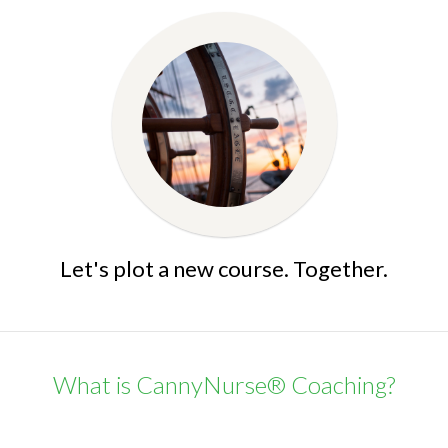
Let's plot a new course. Together.
What is CannyNurse® Coaching?