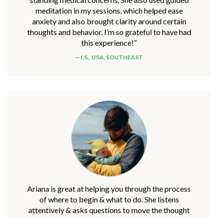
meditation in my sessions, which helped ease
anxiety and also brought clarity around certain
thoughts and behavior. I’m so grateful to have had
this experience!”
I.S., USA, SOUTHEAST
Ariana is great at helping you through the process
of where to begin & what to do. She listens
attentively & asks questions to move the thought