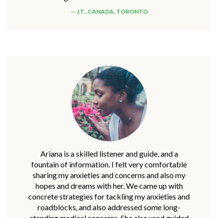
J.T., CANADA, TORONTO
Ariana is a skilled listener and guide, and a
fountain of information. I felt very comfortable
sharing my anxieties and concerns and also my
hopes and dreams with her. We came up with
concrete strategies for tackling my anxieties and
roadblocks, and also addressed some long-
standing medical concerns. She also used guided