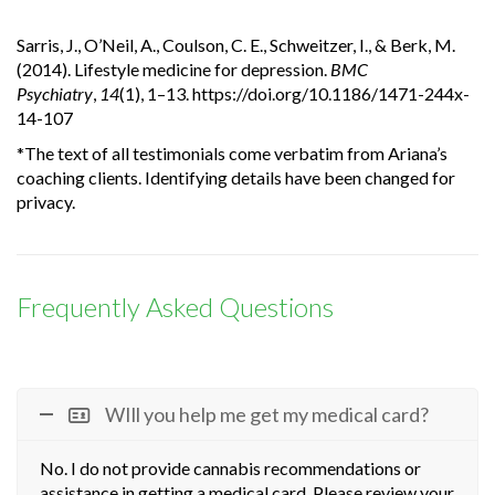
Sarris, J., O’Neil, A., Coulson, C. E., Schweitzer, I., & Berk, M.
(2014). Lifestyle medicine for depression.
BMC
Psychiatry
,
14
(1), 1–13. https://doi.org/10.1186/1471-244x-
14-107
*The text of all testimonials come verbatim from Ariana’s
coaching clients. Identifying details have been changed for
privacy.
Frequently Asked Questions
WIll you help me get my medical card?
No. I do not provide cannabis recommendations or
assistance in getting a medical card. Please review your