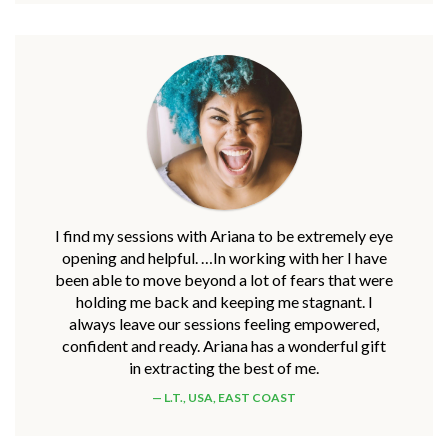
I find my sessions with Ariana to be extremely eye
opening and helpful. …In working with her I have
been able to move beyond a lot of fears that were
holding me back and keeping me stagnant. I
always leave our sessions feeling empowered,
confident and ready. Ariana has a wonderful gift
in extracting the best of me.
L.T., USA, EAST COAST