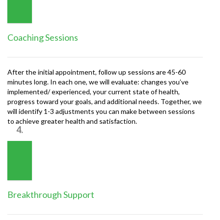
Coaching Sessions
After the initial appointment, follow up sessions are 45-60
minutes long. In each one, we will evaluate: changes you’ve
implemented/ experienced, your current state of health,
progress toward your goals, and additional needs. Together, we
will identify 1-3 adjustments you can make between sessions
to achieve greater health and satisfaction.
4.
Breakthrough Support