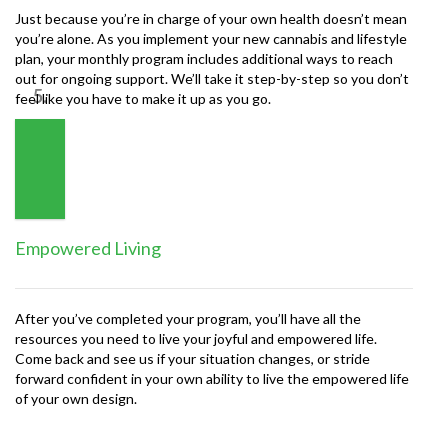
Just because you’re in charge of your own health doesn’t mean
you’re alone. As you implement your new cannabis and lifestyle
plan, your monthly program includes additional ways to reach
out for ongoing support. We’ll take it step-by-step so you don’t
5.
feel like you have to make it up as you go.
Empowered Living
After you’ve completed your program, you’ll have all the
resources you need to live your joyful and empowered life.
Come back and see us if your situation changes, or stride
forward confident in your own ability to live the empowered life
of your own design.