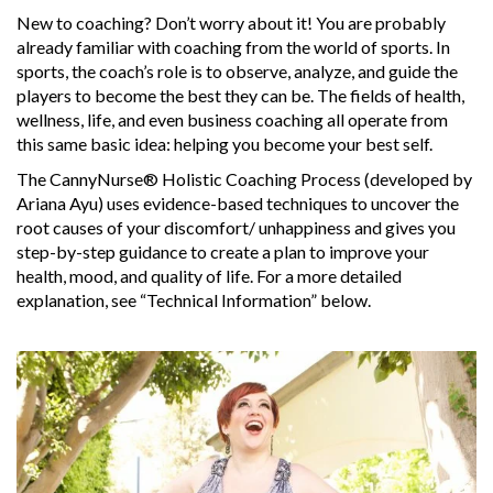
New to coaching? Don’t worry about it! You are probably
already familiar with coaching from the world of sports. In
sports, the coach’s role is to observe, analyze, and guide the
players to become the best they can be. The fields of health,
wellness, life, and even business coaching all operate from
this same basic idea: helping you become your best self.
The CannyNurse® Holistic Coaching Process (developed by
Ariana Ayu) uses evidence-based techniques to uncover the
root causes of your discomfort/ unhappiness and gives you
step-by-step guidance to create a plan to improve your
health, mood, and quality of life. For a more detailed
explanation, see “Technical Information” below.