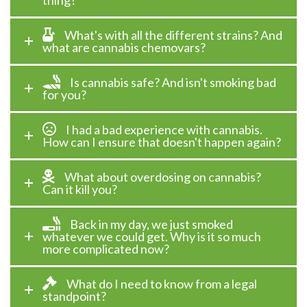
thing?
What's with all the different strains? And
what are cannabis chemovars?
Is cannabis safe? And isn't smoking bad
for you?
I had a bad experience with cannabis.
How can I ensure that doesn't happen again?
What about overdosing on cannabis?
Can it kill you?
Back in my day, we just smoked
whatever we could get. Why is it so much
more complicated now?
What do I need to know from a legal
standpoint?