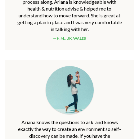
process along. Ariana is knowledgeable with
health & nutrition advise & helped me to
understand how to move forward. She is great at
getting a plan in place and I was very comfortable
in talking with her.
H.M., UK, WALES
Ariana knows the questions to ask, and knows
exactly the way to create an environment so self-
discovery can be made. If you have the