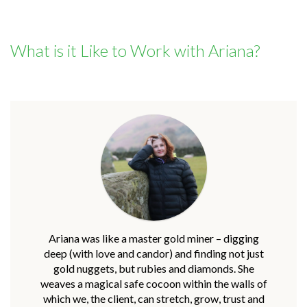
What is it Like to Work with Ariana?
Ariana was like a master gold miner – digging
deep (with love and candor) and finding not just
gold nuggets, but rubies and diamonds. She
weaves a magical safe cocoon within the walls of
which we, the client, can stretch, grow, trust and