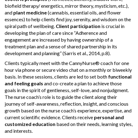
biofield therapy/ energetics, mirror theory, mysticism, etc.),
and
plant medicine
(cannabis, essential oils, and flower
essences) to help clients find joy, serenity, and wisdom on the
spiral path of wellbeing.
Client participation
is crucial in
developing the plan of care since “Adherence and
engagement are increased by having ownership of a
treatment plan and a sense of shared partnership in its
development and planning” (Sarris et al., 2014, p.8).
Clients typically meet with the CannyNurse® coach for one
hour via phone or secure video chat on a monthly or biweekly
basis. In these sessions, clients are led to set both
functional
and feeling goals
and co-create a plan to achieve those
goals in the spirit of gentleness, self-love, and nonjudgment.
The nurse coach’s role is to guide the client along their
journey of self-awareness, reflection, insight, and conscious
growth based on the nurse coach’s experience, expertise, and
current scientific evidence. Clients receive
personal and
customized education
based on their needs, learning styles,
and interests.