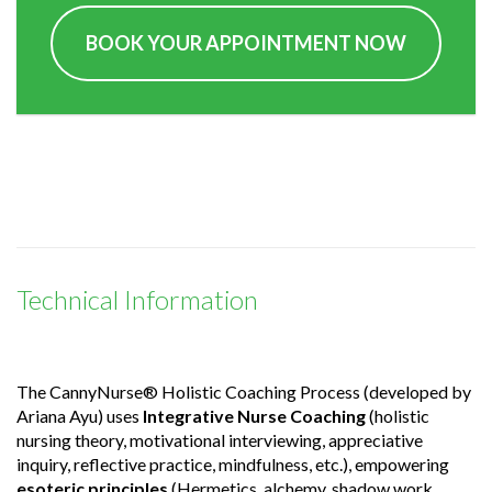
BOOK YOUR APPOINTMENT NOW
Technical Information
The CannyNurse® Holistic Coaching Process (developed by
Ariana Ayu) uses
Integrative Nurse Coaching
(holistic
nursing theory, motivational interviewing, appreciative
inquiry, reflective practice, mindfulness, etc.), empowering
esoteric principles
(Hermetics, alchemy, shadow work,