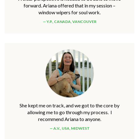
forward. Ariana offered that in my session –
window wipers for soul work.
Y.P., CANADA, VANCOUVER
She kept me on track, and we got to the core by
allowing me to go through my process. I
recommend Ariana to anyone.
A.V., USA, MIDWEST