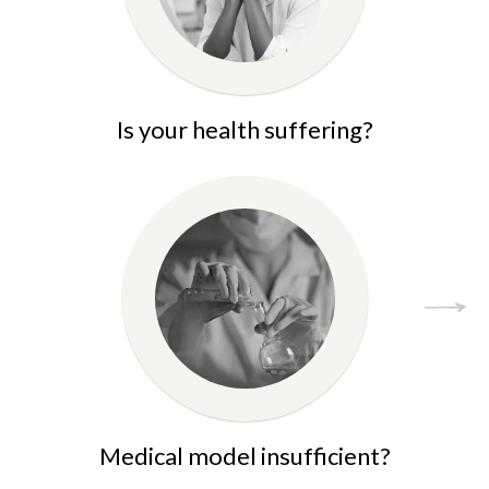
Is your health suffering?
Medical model insufficient?