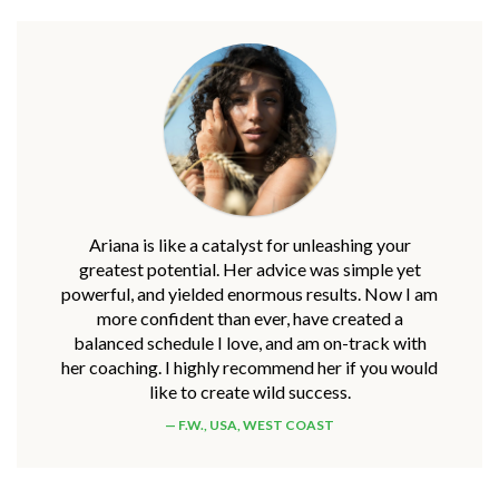
Ariana is like a catalyst for unleashing your
greatest potential. Her advice was simple yet
powerful, and yielded enormous results. Now I am
more confident than ever, have created a
balanced schedule I love, and am on-track with
her coaching. I highly recommend her if you would
like to create wild success.
F.W., USA, WEST COAST