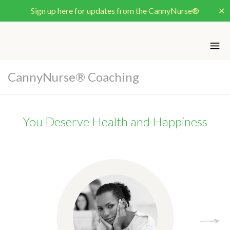
Sign up here for updates from the CannyNurse®
✕
CannyNurse® Coaching
You Deserve Health and Happiness