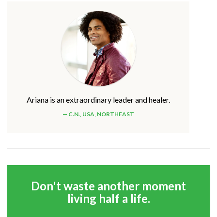
Ariana is an extraordinary leader and healer.
C.N., USA, NORTHEAST
Don't waste another moment
living half a life.