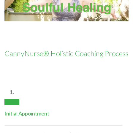
CannyNurse® Holistic Coaching Process
1.
Initial Appointment