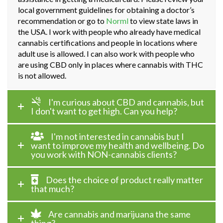
local government guidelines for obtaining a doctor’s
recommendation or go to
Norml
to view state laws in
the USA. I work with people who already have medical
cannabis certifications and people in locations where
adult use is allowed. I can also work with people who
are using CBD only in places where cannabis with THC
is not allowed.
I'm curious about CBD and cannabis, but
I don't want to get high. Can you help?
I'm not interested in cannabis but I
want to improve my health and wellbeing. Do
you work with NON-cannabis clients?
Does the choice of product really matter
that much?
Are cannabis and marijuana the same