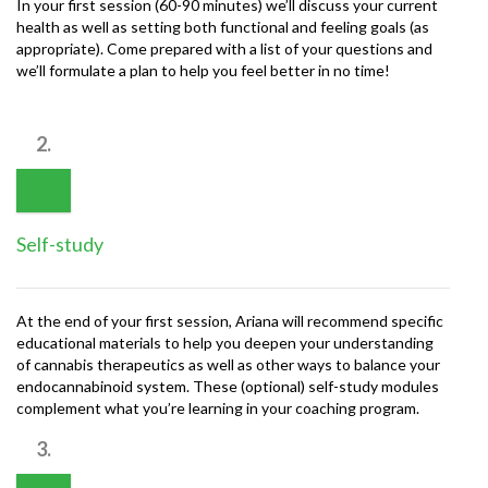
In your first session (60-90 minutes) we’ll discuss your current
health as well as setting both functional and feeling goals (as
appropriate). Come prepared with a list of your questions and
we’ll formulate a plan to help you feel better in no time!
2.
Self-study
At the end of your first session, Ariana will recommend specific
educational materials to help you deepen your understanding
of cannabis therapeutics as well as other ways to balance your
endocannabinoid system. These (optional) self-study modules
complement what you’re learning in your coaching program.
3.