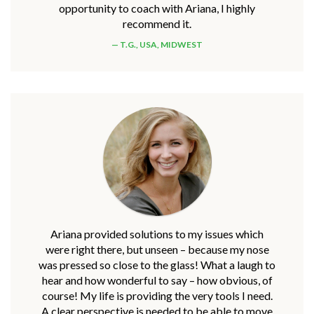
opportunity to coach with Ariana, I highly
recommend it.
T.G., USA, MIDWEST
Ariana provided solutions to my issues which
were right there, but unseen – because my nose
was pressed so close to the glass! What a laugh to
hear and how wonderful to say – how obvious, of
course! My life is providing the very tools I need.
A clear perspective is needed to be able to move