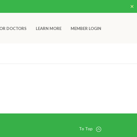
✕
OR DOCTORS
LEARN MORE
MEMBER LOGIN
To Top