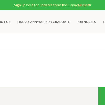
Sign up here for updates from the CannyNurse®
OUT US
FIND A CANNYNURSE® GRADUATE
FOR NURSES
F