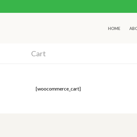
HOME
AB
Cart
[woocommerce_cart]