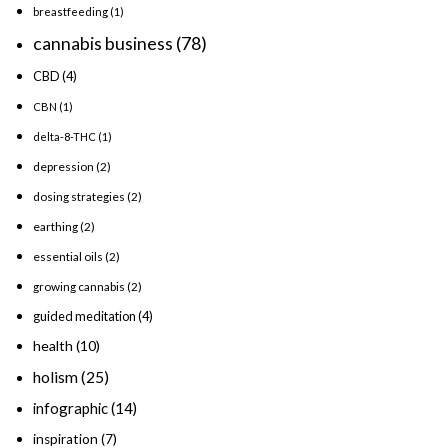
breastfeeding
(1)
cannabis business
(78)
CBD
(4)
CBN
(1)
delta-8-THC
(1)
depression
(2)
dosing strategies
(2)
earthing
(2)
essential oils
(2)
growing cannabis
(2)
guided meditation
(4)
health
(10)
holism
(25)
infographic
(14)
inspiration
(7)