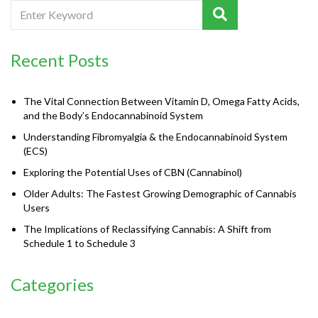
Recent Posts
The Vital Connection Between Vitamin D, Omega Fatty Acids,
and the Body’s Endocannabinoid System
Understanding Fibromyalgia & the Endocannabinoid System
(ECS)
Exploring the Potential Uses of CBN (Cannabinol)
Older Adults: The Fastest Growing Demographic of Cannabis
Users
The Implications of Reclassifying Cannabis: A Shift from
Schedule 1 to Schedule 3
Categories