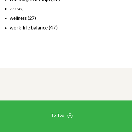
video
(2)
wellness
(27)
work-life balance
(47)
To Top