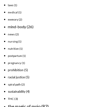
laws
(1)
medical
(1)
memory
(2)
mind-body
(26)
news
(2)
nursing
(1)
nutrition
(1)
postpartum
(1)
pregnancy
(1)
prohibition
(5)
racial justice
(5)
spiral path
(2)
sustainability
(4)
THC
(3)
the magic of mojo
(82)