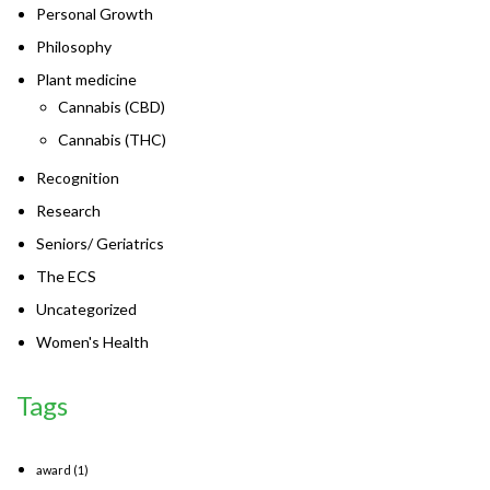
Personal Growth
Philosophy
Plant medicine
Cannabis (CBD)
Cannabis (THC)
Recognition
Research
Seniors/ Geriatrics
The ECS
Uncategorized
Women's Health
Tags
award
(1)