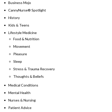
Business Mojo
CannyNurse® Spotlight
History
Kids & Teens
Lifestyle Medicine
Food & Nutrition
Movement
Pleasure
Sleep
Stress & Trauma Recovery
Thoughts & Beliefs
Medical Conditions
Mental Health
Nurses & Nursing
Patient Advice