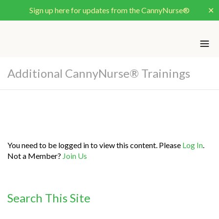
Sign up here for updates from the CannyNurse®
✕
Additional CannyNurse® Trainings
You need to be logged in to view this content. Please
Log In
.
Not a Member?
Join Us
Search This Site