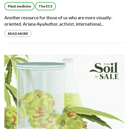
Plant medicine
The ECS
Another resource for those of us who are more visually-
oriented. Ariana AyuAuthor, activist, international...
READ MORE