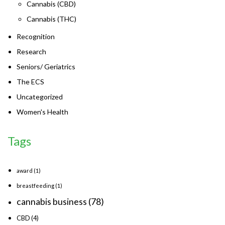
Cannabis (CBD)
Cannabis (THC)
Recognition
Research
Seniors/ Geriatrics
The ECS
Uncategorized
Women's Health
Tags
award
(1)
breastfeeding
(1)
cannabis business
(78)
CBD
(4)