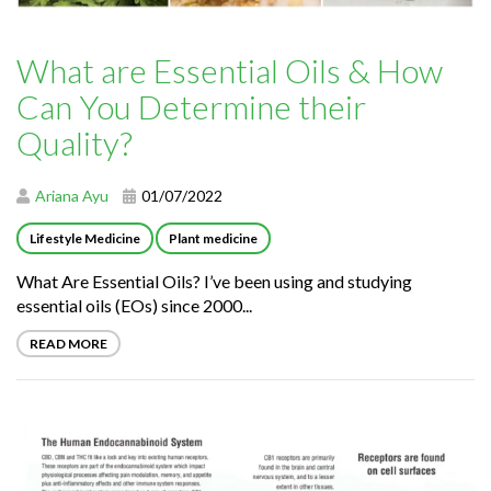
What are Essential Oils & How
Can You Determine their
Quality?
Ariana Ayu
01/07/2022
Lifestyle Medicine
Plant medicine
What Are Essential Oils? I’ve been using and studying
essential oils (EOs) since 2000...
READ MORE