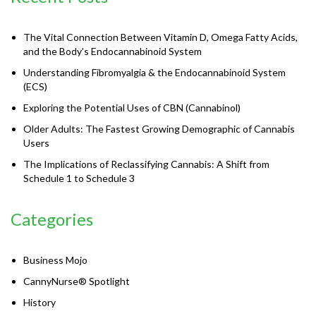
The Vital Connection Between Vitamin D, Omega Fatty Acids,
and the Body’s Endocannabinoid System
Understanding Fibromyalgia & the Endocannabinoid System
(ECS)
Exploring the Potential Uses of CBN (Cannabinol)
Older Adults: The Fastest Growing Demographic of Cannabis
Users
The Implications of Reclassifying Cannabis: A Shift from
Schedule 1 to Schedule 3
Categories
Business Mojo
CannyNurse® Spotlight
History