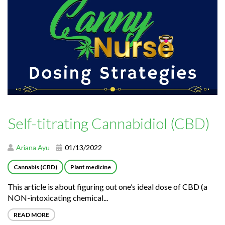
Self-titrating Cannabidiol (CBD)
Ariana Ayu
01/13/2022
Cannabis (CBD)
Plant medicine
This article is about figuring out one’s ideal dose of CBD (a
NON-intoxicating chemical...
READ MORE