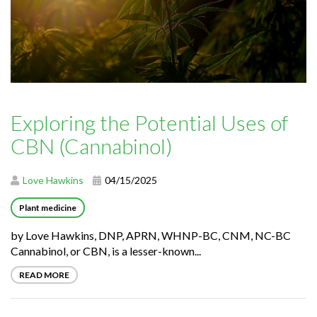
Exploring the Potential Uses of
CBN (Cannabinol)
Love Hawkins
04/15/2025
Plant medicine
by Love Hawkins, DNP, APRN, WHNP-BC, CNM, NC-BC
Cannabinol, or CBN, is a lesser-known...
READ MORE