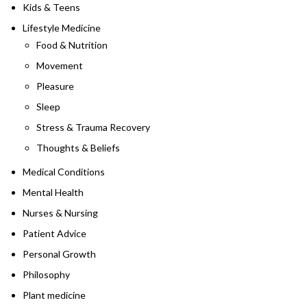
Kids & Teens
Lifestyle Medicine
Food & Nutrition
Movement
Pleasure
Sleep
Stress & Trauma Recovery
Thoughts & Beliefs
Medical Conditions
Mental Health
Nurses & Nursing
Patient Advice
Personal Growth
Philosophy
Plant medicine