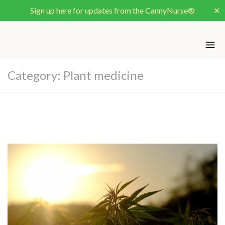
Sign up here for updates from the CannyNurse®
✕
Category:
Plant medicine