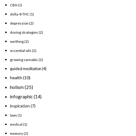
CBN
(1)
delta-8-THC
(1)
depression
(2)
dosing strategies
(2)
earthing
(2)
essential oils
(2)
growing cannabis
(2)
guided meditation
(4)
health
(10)
holism
(25)
infographic
(14)
inspiration
(7)
laws
(1)
medical
(1)
memory
(2)