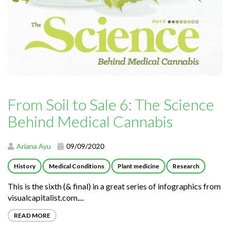
From Soil to Sale 6: The Science
Behind Medical Cannabis
Ariana Ayu
09/09/2020
History
Medical Conditions
Plant medicine
Research
This is the sixth (& final) in a great series of infographics from
visualcapitalist.com....
READ MORE