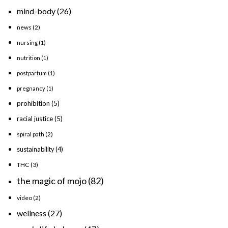
mind-body
(26)
news
(2)
nursing
(1)
nutrition
(1)
postpartum
(1)
pregnancy
(1)
prohibition
(5)
racial justice
(5)
spiral path
(2)
sustainability
(4)
THC
(3)
the magic of mojo
(82)
video
(2)
wellness
(27)