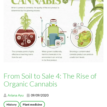
From Soil to Sale 4: The Rise of
Organic Cannabis
Ariana Ayu
09/09/2020
History
Plant medicine