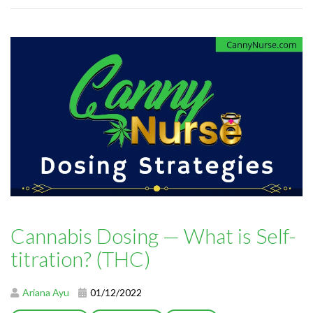
Cannabis Dosing — What is Self-
titration? (THC)
Ariana Ayu
01/12/2022