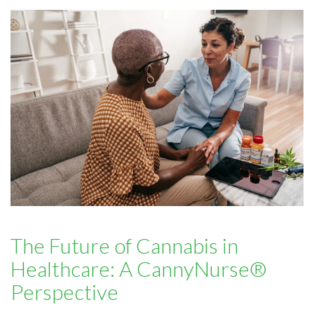
The Future of Cannabis in
Healthcare: A CannyNurse®
Perspective