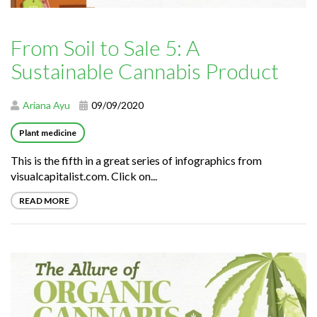
From Soil to Sale 5: A
Sustainable Cannabis Product
Ariana Ayu
09/09/2020
Plant medicine
This is the fifth in a great series of infographics from
visualcapitalist.com. Click on...
READ MORE