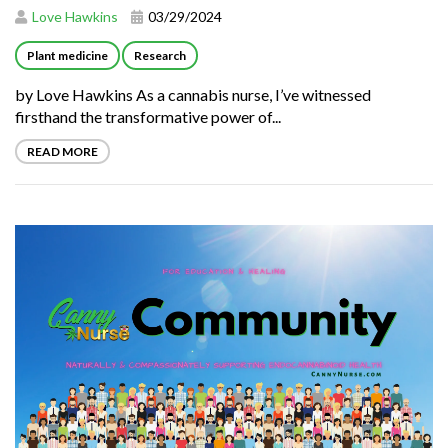
Love Hawkins
03/29/2024
Plant medicine
Research
by Love Hawkins As a cannabis nurse, I’ve witnessed
firsthand the transformative power of...
READ MORE