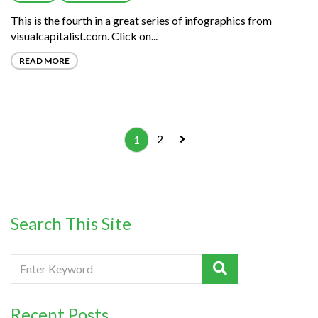
This is the fourth in a great series of infographics from
visualcapitalist.com. Click on...
READ MORE
2
1
Search This Site
Recent Posts