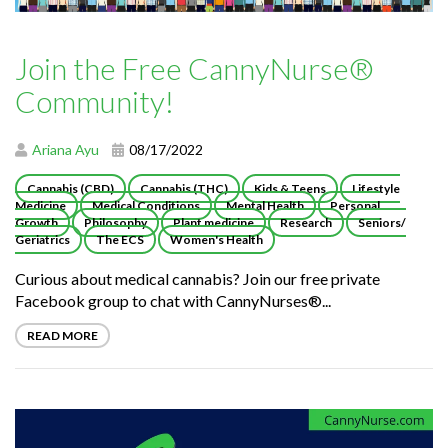
Join the Free CannyNurse®
Community!
Ariana Ayu
08/17/2022
Cannabis (CBD)
Cannabis (THC)
Kids & Teens
Lifestyle
Medicine
Medical Conditions
Mental Health
Personal
Growth
Philosophy
Plant medicine
Research
Seniors/
Geriatrics
The ECS
Women's Health
Curious about medical cannabis? Join our free private
Facebook group to chat with CannyNurses®...
READ MORE