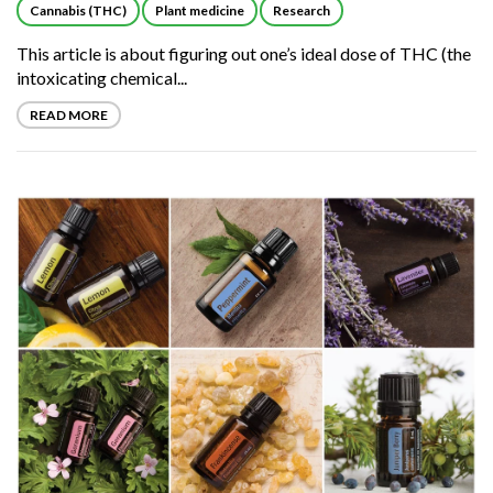
Cannabis (THC)
Plant medicine
Research
This article is about figuring out one’s ideal dose of THC (the
intoxicating chemical...
READ MORE