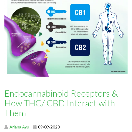
Endocannabinoid Receptors &
How THC/ CBD Interact with
Them
Ariana Ayu
09/09/2020