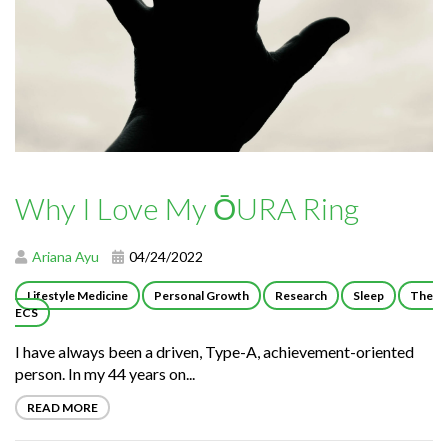
Why I Love My ŌURA Ring
Ariana Ayu
04/24/2022
Lifestyle Medicine
Personal Growth
Research
Sleep
The
ECS
I have always been a driven, Type-A, achievement-oriented
person. In my 44 years on...
READ MORE