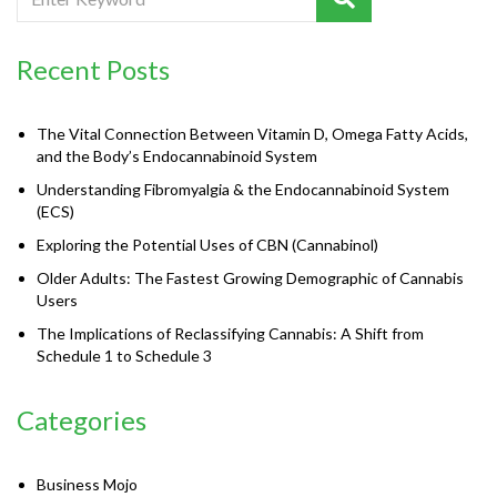
Recent Posts
The Vital Connection Between Vitamin D, Omega Fatty Acids,
and the Body’s Endocannabinoid System
Understanding Fibromyalgia & the Endocannabinoid System
(ECS)
Exploring the Potential Uses of CBN (Cannabinol)
Older Adults: The Fastest Growing Demographic of Cannabis
Users
The Implications of Reclassifying Cannabis: A Shift from
Schedule 1 to Schedule 3
Categories
Business Mojo