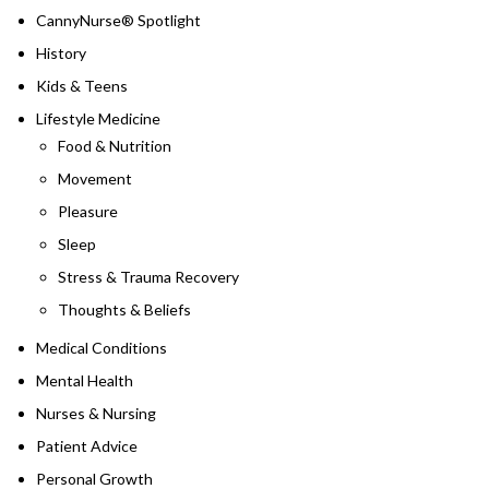
CannyNurse® Spotlight
History
Kids & Teens
Lifestyle Medicine
Food & Nutrition
Movement
Pleasure
Sleep
Stress & Trauma Recovery
Thoughts & Beliefs
Medical Conditions
Mental Health
Nurses & Nursing
Patient Advice
Personal Growth