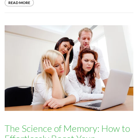
READ MORE
The Science of Memory: How to