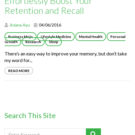
Effortlessly Boost Your
Retention and Recall
Ariana Ayu
04/06/2016
Business Mojo
Lifestyle Medicine
Mental Health
Personal
Growth
Research
Sleep
There’s an easy way to improve your memory, but don’t take
my word for...
READ MORE
Search This Site