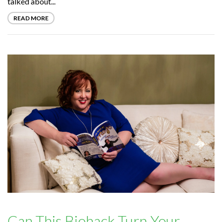
talked about...
READ MORE
Can This Biohack Turn Your