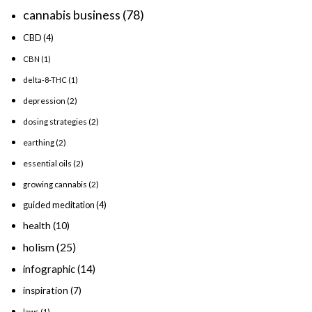
cannabis business
(78)
CBD
(4)
CBN
(1)
delta-8-THC
(1)
depression
(2)
dosing strategies
(2)
earthing
(2)
essential oils
(2)
growing cannabis
(2)
guided meditation
(4)
health
(10)
holism
(25)
infographic
(14)
inspiration
(7)
laws
(1)