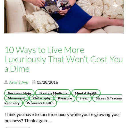
10 Ways to Live More
Luxuriously That Won’t Cost You
a Dime
Ariana Ayu
05/28/2016
Business Mojo
Lifestyle Medicine
Mental Health
Movement
Philosophy
Pleasure
Sleep
Stress & Trauma
Recovery
Women's Health
Think you have to sacrifice luxury while you’re growing your
business? Think again. ...