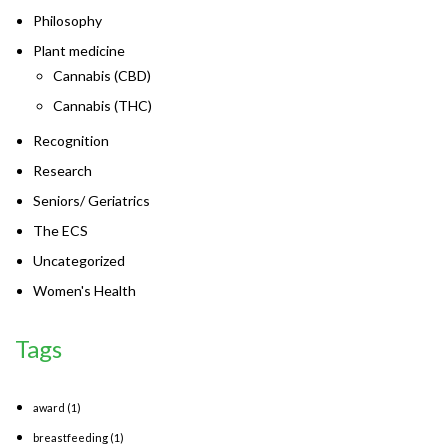
Philosophy
Plant medicine
Cannabis (CBD)
Cannabis (THC)
Recognition
Research
Seniors/ Geriatrics
The ECS
Uncategorized
Women's Health
Tags
award
(1)
breastfeeding
(1)