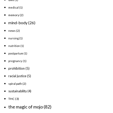
medical
(1)
memory
(2)
mind-body
(26)
news
(2)
nursing
(1)
nutrition
(1)
postpartum
(1)
pregnancy
(1)
prohibition
(5)
racial justice
(5)
spiral path
(2)
sustainability
(4)
THC
(3)
the magic of mojo
(82)