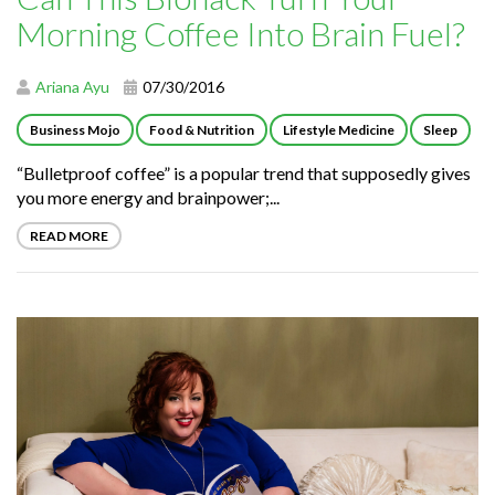
Morning Coffee Into Brain Fuel?
Ariana Ayu
07/30/2016
Business Mojo
Food & Nutrition
Lifestyle Medicine
Sleep
“Bulletproof coffee” is a popular trend that supposedly gives
you more energy and brainpower;...
READ MORE