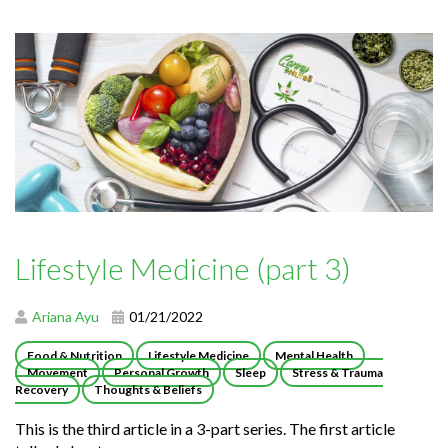
Lifestyle Medicine (part 3)
Ariana Ayu
01/21/2022
Food & Nutrition
Lifestyle Medicine
Mental Health
Movement
Personal Growth
Sleep
Stress & Trauma
Recovery
Thoughts & Beliefs
This is the third article in a 3-part series. The first article