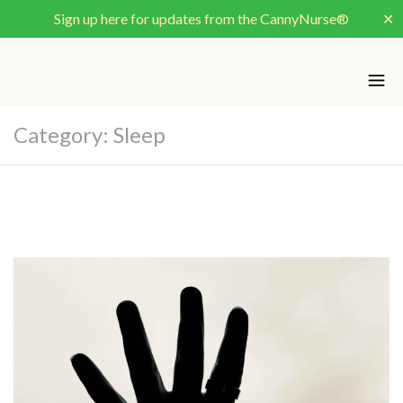
Sign up here for updates from the CannyNurse®
✕
Category:
Sleep