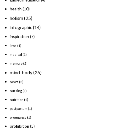
guided meditation
(4)
health
(10)
holism
(25)
infographic
(14)
inspiration
(7)
laws
(1)
medical
(1)
memory
(2)
mind-body
(26)
news
(2)
nursing
(1)
nutrition
(1)
postpartum
(1)
pregnancy
(1)
prohibition
(5)