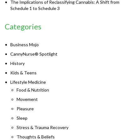
The Implications of Reclassifying Cannabis: A Shift from
Schedule 1 to Schedule 3
Categories
Business Mojo
CannyNurse® Spotlight
History
Kids & Teens
Lifestyle Medicine
Food & Nutrition
Movement
Pleasure
Sleep
Stress & Trauma Recovery
Thoughts & Beliefs