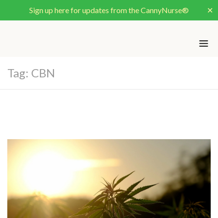
Sign up here for updates from the CannyNurse®
✕
Tag:
CBN