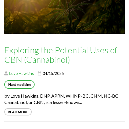
Exploring the Potential Uses of
CBN (Cannabinol)
Love Hawkins
04/15/2025
Plant medicine
by Love Hawkins, DNP, APRN, WHNP-BC, CNM, NC-BC
Cannabinol, or CBN, is a lesser-known...
READ MORE