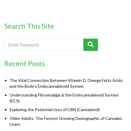
Search This Site
Recent Posts
The Vital Connection Between Vitamin D, Omega Fatty Acids,
and the Body’s Endocannabinoid System
Understanding Fibromyalgia & the Endocannabinoid System
(ECS)
Exploring the Potential Uses of CBN (Cannabinol)
Older Adults: The Fastest Growing Demographic of Cannabis
Users