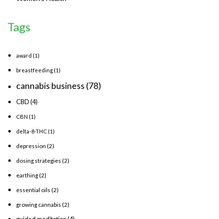
Tags
award
(1)
breastfeeding
(1)
cannabis business
(78)
CBD
(4)
CBN
(1)
delta-8-THC
(1)
depression
(2)
dosing strategies
(2)
earthing
(2)
essential oils
(2)
growing cannabis
(2)