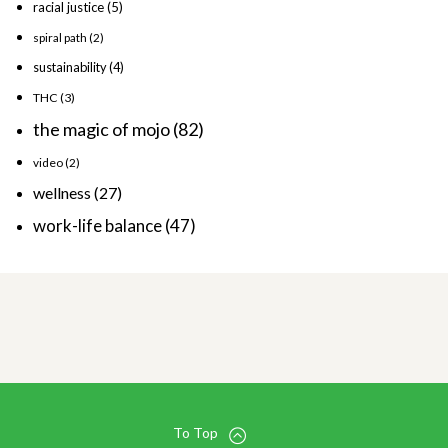
racial justice
(5)
spiral path
(2)
sustainability
(4)
THC
(3)
the magic of mojo
(82)
video
(2)
wellness
(27)
work-life balance
(47)
To Top