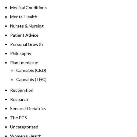
Medical Conditions
Mental Health
Nurses & Nursing
Patient Advice
Personal Growth
Philosophy
Plant medicine
Cannabis (CBD)
Cannabis (THC)
Recognition
Research
Seniors/ Geriatrics
The ECS
Uncategorized
Women's Health