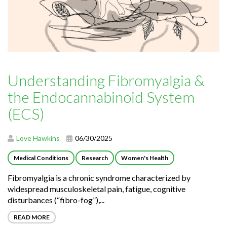
Understanding Fibromyalgia &
the Endocannabinoid System
(ECS)
Love Hawkins
06/30/2025
Medical Conditions
Research
Women's Health
Fibromyalgia is a chronic syndrome characterized by
widespread musculoskeletal pain, fatigue, cognitive
disturbances (“fibro-fog”),...
READ MORE