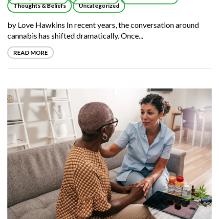
Thoughts & Beliefs
Uncategorized
by Love Hawkins In recent years, the conversation around
cannabis has shifted dramatically. Once...
READ MORE