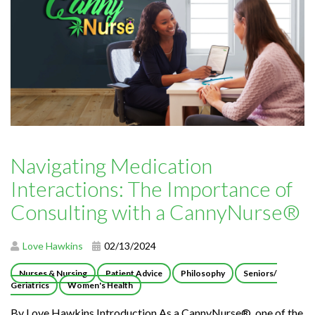
Navigating Medication
Interactions: The Importance of
Consulting with a CannyNurse®
Love Hawkins
02/13/2024
Nurses & Nursing
Patient Advice
Philosophy
Seniors/
Geriatrics
Women's Health
By Love Hawkins Introduction As a CannyNurse®, one of the