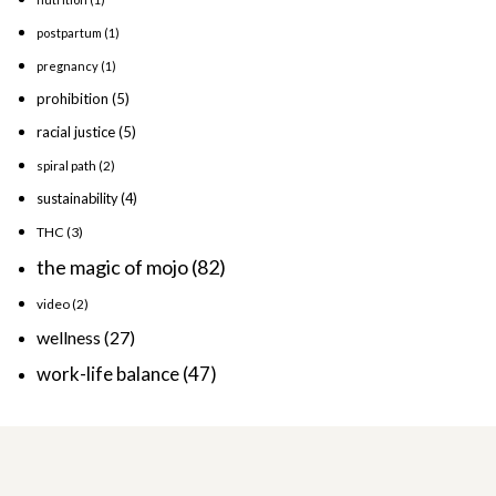
postpartum
(1)
pregnancy
(1)
prohibition
(5)
racial justice
(5)
spiral path
(2)
sustainability
(4)
THC
(3)
the magic of mojo
(82)
video
(2)
wellness
(27)
work-life balance
(47)