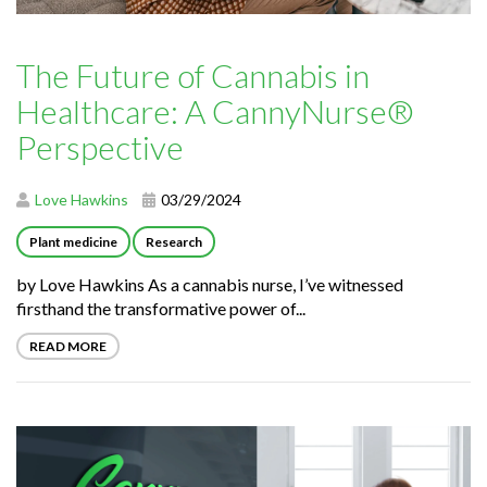
The Future of Cannabis in
Healthcare: A CannyNurse®
Perspective
Love Hawkins
03/29/2024
Plant medicine
Research
by Love Hawkins As a cannabis nurse, I’ve witnessed
firsthand the transformative power of...
READ MORE