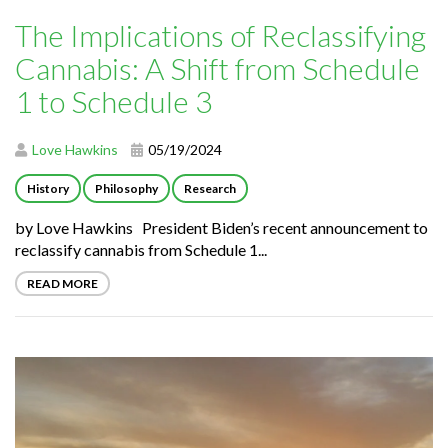
The Implications of Reclassifying
Cannabis: A Shift from Schedule
1 to Schedule 3
Love Hawkins
05/19/2024
History
Philosophy
Research
by Love Hawkins President Biden’s recent announcement to
reclassify cannabis from Schedule 1...
READ MORE