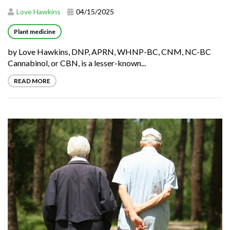
Love Hawkins
04/15/2025
Plant medicine
by Love Hawkins, DNP, APRN, WHNP-BC, CNM, NC-BC
Cannabinol, or CBN, is a lesser-known...
READ MORE