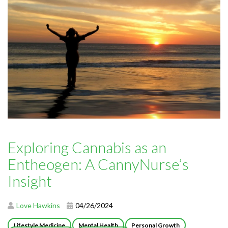
Exploring Cannabis as an
Entheogen: A CannyNurse’s
Insight
Love Hawkins
04/26/2024
Lifestyle Medicine
Mental Health
Personal Growth