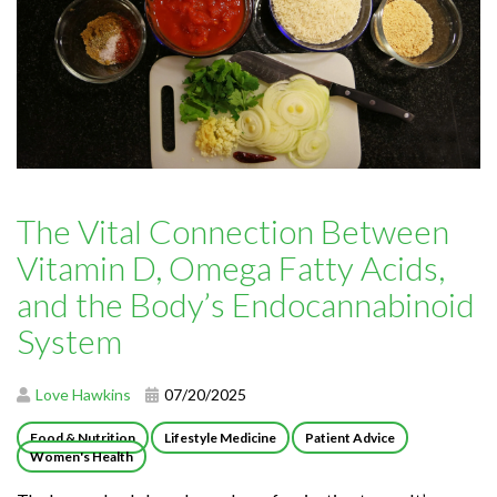
The Vital Connection Between
Vitamin D, Omega Fatty Acids,
and the Body’s Endocannabinoid
System
Love Hawkins
07/20/2025
Food & Nutrition
Lifestyle Medicine
Patient Advice
Women's Health