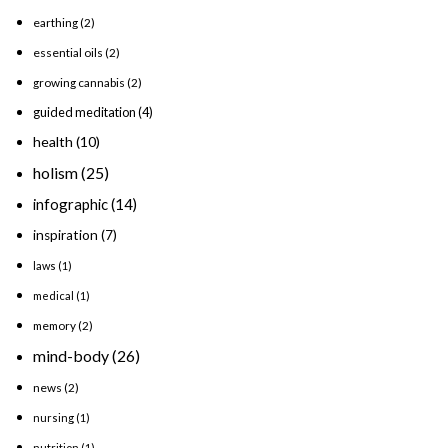
earthing
(2)
essential oils
(2)
growing cannabis
(2)
guided meditation
(4)
health
(10)
holism
(25)
infographic
(14)
inspiration
(7)
laws
(1)
medical
(1)
memory
(2)
mind-body
(26)
news
(2)
nursing
(1)
nutrition
(1)