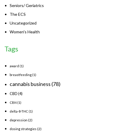
Seniors/ Geriatrics
The ECS
Uncategorized
Women's Health
Tags
award
(1)
breastfeeding
(1)
cannabis business
(78)
CBD
(4)
CBN
(1)
delta-8-THC
(1)
depression
(2)
dosing strategies
(2)