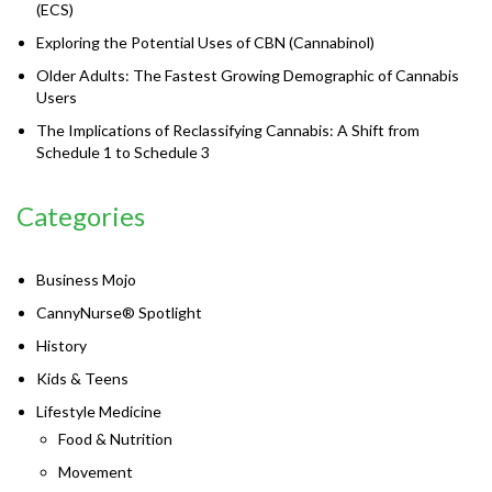
(ECS)
Exploring the Potential Uses of CBN (Cannabinol)
Older Adults: The Fastest Growing Demographic of Cannabis
Users
The Implications of Reclassifying Cannabis: A Shift from
Schedule 1 to Schedule 3
Categories
Business Mojo
CannyNurse® Spotlight
History
Kids & Teens
Lifestyle Medicine
Food & Nutrition
Movement