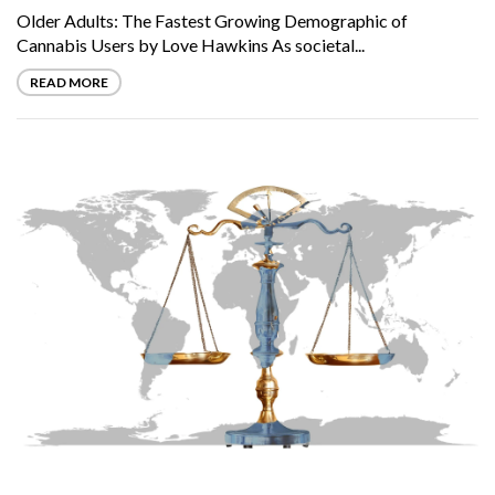
Older Adults: The Fastest Growing Demographic of
Cannabis Users by Love Hawkins As societal...
READ MORE