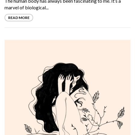
The human body has always been fascinating to me. It’s a
marvel of biological...
READ MORE