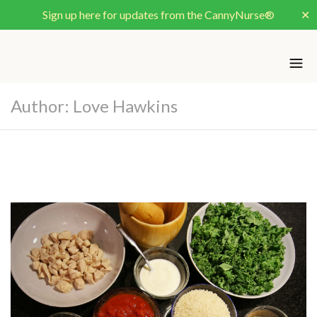
Sign up here for updates from the CannyNurse®
✕
Author: Love Hawkins