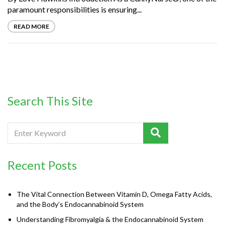
paramount responsibilities is ensuring...
READ MORE
Search This Site
Recent Posts
The Vital Connection Between Vitamin D, Omega Fatty Acids,
and the Body’s Endocannabinoid System
Understanding Fibromyalgia & the Endocannabinoid System