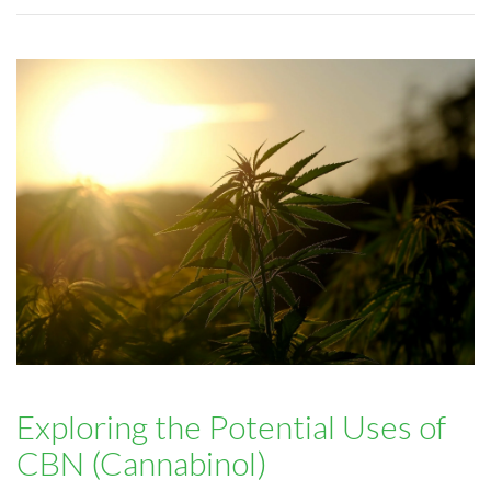
Exploring the Potential Uses of
CBN (Cannabinol)