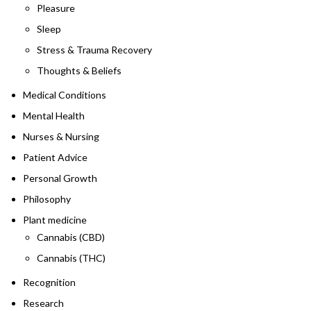
Pleasure
Sleep
Stress & Trauma Recovery
Thoughts & Beliefs
Medical Conditions
Mental Health
Nurses & Nursing
Patient Advice
Personal Growth
Philosophy
Plant medicine
Cannabis (CBD)
Cannabis (THC)
Recognition
Research