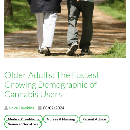
Older Adults: The Fastest
Growing Demographic of
Cannabis Users
Love Hawkins
08/02/2024
Medical Conditions
Nurses & Nursing
Patient Advice
Seniors/ Geriatrics