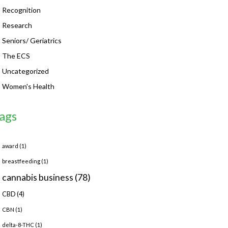
Recognition
Research
Seniors/ Geriatrics
The ECS
Uncategorized
Women's Health
ags
award
(1)
breastfeeding
(1)
cannabis business
(78)
CBD
(4)
CBN
(1)
delta-8-THC
(1)