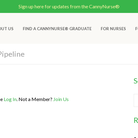
Sign up here for updates from the CannyNurse®
OUT US
FIND A CANNYNURSE® GRADUATE
FOR NURSES
F
Pipeline
S
se
Log In
. Not a Member?
Join Us
R