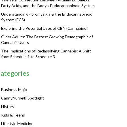
Fatty Acids, and the Body’s Endocannabinoid System
Understanding Fibromyalgia & the Endocannabinoid
System (ECS)
Exploring the Potential Uses of CBN (Cannabinol)
Older Adults: The Fastest Growing Demographic of
Cannabis Users
The Implications of Reclassifying Cannabis: A Shift
from Schedule 1 to Schedule 3
ategories
Business Mojo
CannyNurse® Spotlight
History
Kids & Teens
Lifestyle Medicine