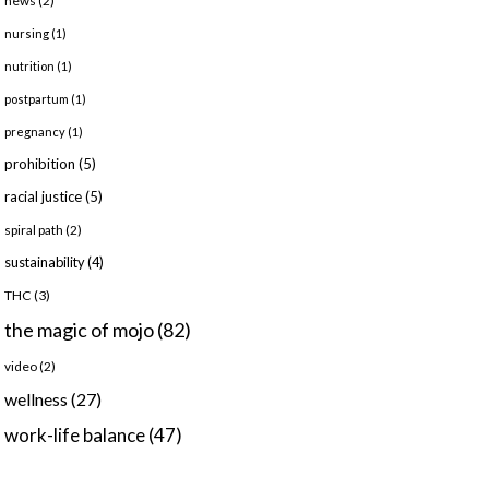
news
(2)
nursing
(1)
nutrition
(1)
postpartum
(1)
pregnancy
(1)
prohibition
(5)
racial justice
(5)
spiral path
(2)
sustainability
(4)
THC
(3)
the magic of mojo
(82)
video
(2)
wellness
(27)
work-life balance
(47)