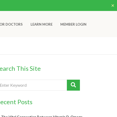
✕
OR DOCTORS
LEARN MORE
MEMBER LOGIN
earch This Site
ecent Posts
The Vital Connection Between Vitamin D, Omega