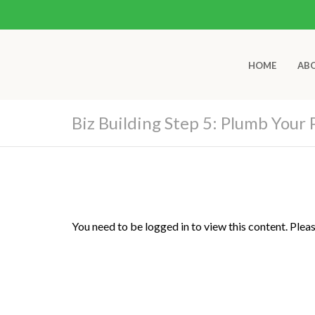
HOME
AB
Biz Building Step 5: Plumb Your 
You need to be logged in to view this content. Plea