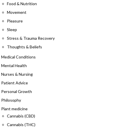
Food & Nutrition
Movement
Pleasure
Sleep
Stress & Trauma Recovery
Thoughts & Beliefs
Medical Conditions
Mental Health
Nurses & Nursing
Patient Advice
Personal Growth
Philosophy
Plant medicine
Cannabis (CBD)
Cannabis (THC)