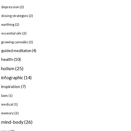
depression
(2)
dosing strategies
(2)
earthing
(2)
essential oils
(2)
growing cannabis
(2)
guided meditation
(4)
health
(10)
holism
(25)
infographic
(14)
inspiration
(7)
laws
(1)
medical
(1)
memory
(2)
mind-body
(26)