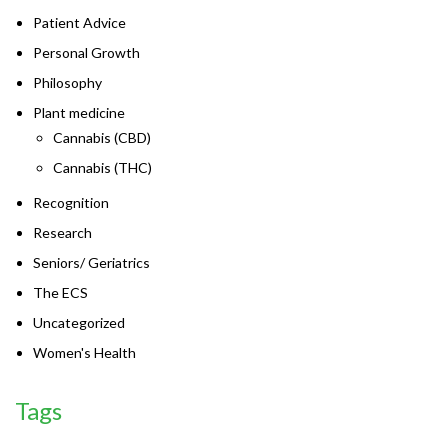
Patient Advice
Personal Growth
Philosophy
Plant medicine
Cannabis (CBD)
Cannabis (THC)
Recognition
Research
Seniors/ Geriatrics
The ECS
Uncategorized
Women's Health
Tags