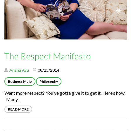
The Respect Manifesto
Ariana Ayu
08/25/2014
Business Mojo
Philosophy
Want more respect? You’ve gotta give it to get it. Here’s how.
Many...
READ MORE