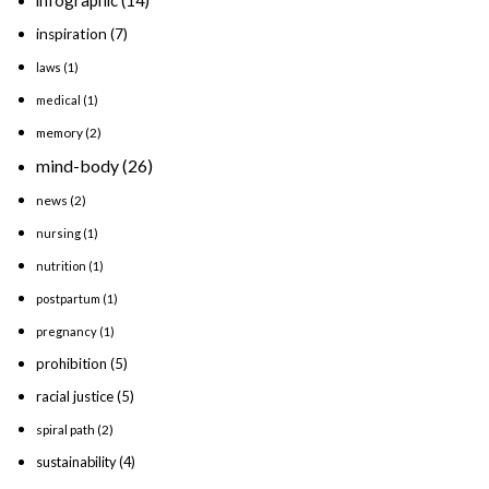
inspiration
(7)
laws
(1)
medical
(1)
memory
(2)
mind-body
(26)
news
(2)
nursing
(1)
nutrition
(1)
postpartum
(1)
pregnancy
(1)
prohibition
(5)
racial justice
(5)
spiral path
(2)
sustainability
(4)