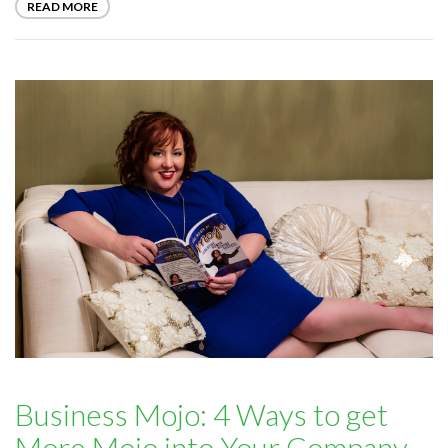
READ MORE
Business Mojo: 4 Ways to get
More Mojo into Your Company