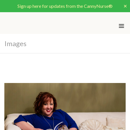
Sign up here for updates from the CannyNurse®
✕
Images