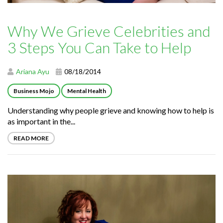
Why We Grieve Celebrities and
3 Steps You Can Take to Help
Ariana Ayu
08/18/2014
Business Mojo
Mental Health
Understanding why people grieve and knowing how to help is
as important in the...
READ MORE