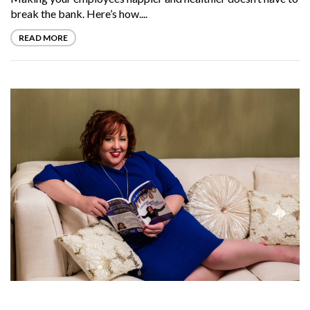
break the bank. Here’s how....
READ MORE