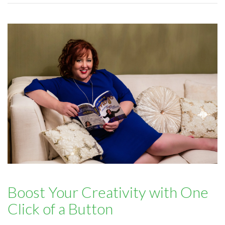
Boost Your Creativity with One
Click of a Button