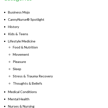
Business Mojo
CannyNurse® Spotlight
History
Kids & Teens
Lifestyle Medicine
Food & Nutrition
Movement
Pleasure
Sleep
Stress & Trauma Recovery
Thoughts & Beliefs
Medical Conditions
Mental Health
Nurses & Nursing