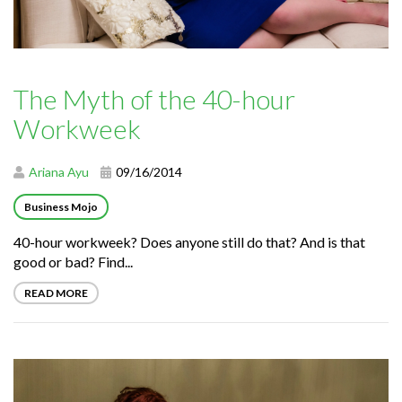
The Myth of the 40-hour
Workweek
Ariana Ayu
09/16/2014
Business Mojo
40-hour workweek? Does anyone still do that? And is that
good or bad? Find...
READ MORE