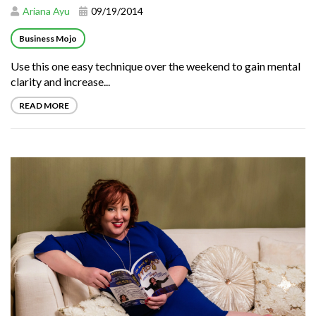
Ariana Ayu
09/19/2014
Business Mojo
Use this one easy technique over the weekend to gain mental
clarity and increase...
READ MORE