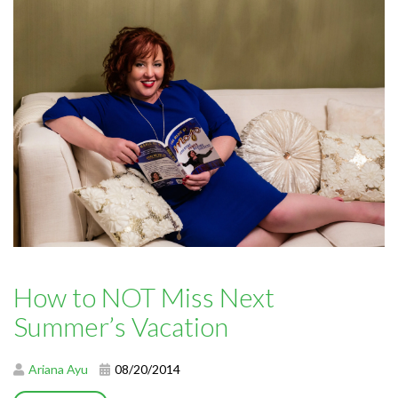
How to NOT Miss Next
Summer’s Vacation
Ariana Ayu
08/20/2014