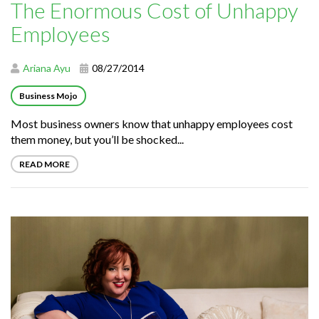
The Enormous Cost of Unhappy
Employees
Ariana Ayu
08/27/2014
Business Mojo
Most business owners know that unhappy employees cost
them money, but you’ll be shocked...
READ MORE