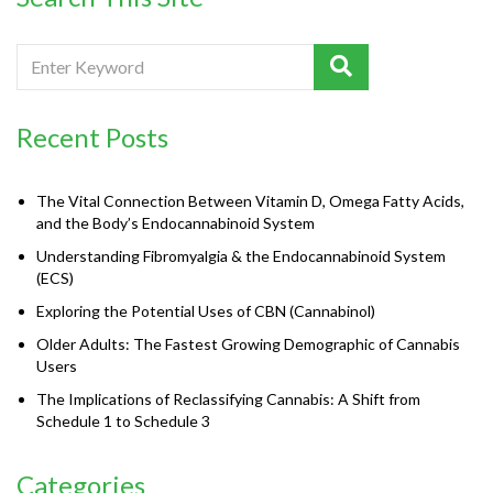
Recent Posts
The Vital Connection Between Vitamin D, Omega Fatty Acids,
and the Body’s Endocannabinoid System
Understanding Fibromyalgia & the Endocannabinoid System
(ECS)
Exploring the Potential Uses of CBN (Cannabinol)
Older Adults: The Fastest Growing Demographic of Cannabis
Users
The Implications of Reclassifying Cannabis: A Shift from
Schedule 1 to Schedule 3
Categories