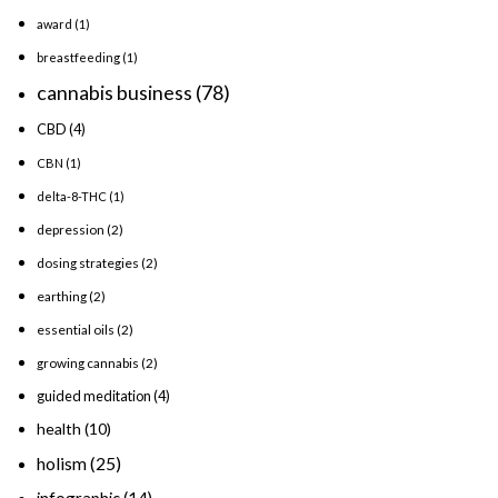
award
(1)
breastfeeding
(1)
cannabis business
(78)
CBD
(4)
CBN
(1)
delta-8-THC
(1)
depression
(2)
dosing strategies
(2)
earthing
(2)
essential oils
(2)
growing cannabis
(2)
guided meditation
(4)
health
(10)
holism
(25)
infographic
(14)