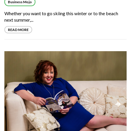
Business Mojo
Whether you want to go skiing this winter or to the beach
next summer,...
READ MORE