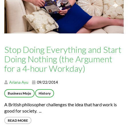
Stop Doing Everything and Start
Doing Nothing (the Argument
for a 4-hour Workday)
Ariana Ayu
09/22/2014
Business Mojo
History
A British philosopher challenges the idea that hard work is
good for society. ...
READ MORE