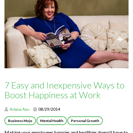
7 Easy and Inexpensive Ways to
Boost Happiness at Work
Ariana Ayu
08/29/2014
Business Mojo
Mental Health
Personal Growth
Making your employees happier and healthier doesn’t have to