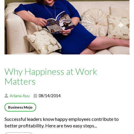
Why Happiness at Work
Matters
Ariana Ayu
08/14/2014
Business Mojo
Successful leaders know happy employees contribute to
better profitability. Here are two easy steps...