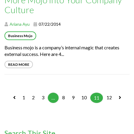
Culture
Ariana Ayu
07/22/2014
Business Mojo
Business mojo is a company’s internal magic that creates
external success. Here are 4...
READ MORE
1
2
3
8
9
10
12
…
11
Search This Site