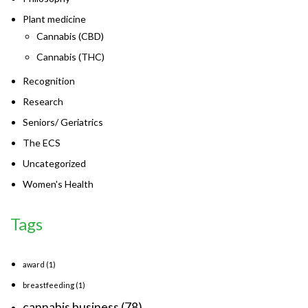
Plant medicine
Cannabis (CBD)
Cannabis (THC)
Recognition
Research
Seniors/ Geriatrics
The ECS
Uncategorized
Women's Health
Tags
award
(1)
breastfeeding
(1)
cannabis business
(78)