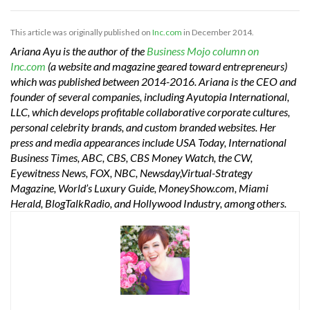
This article was originally published on
Inc.com
in December 2014.
Ariana Ayu is the author of the
Business Mojo column on
Inc.com
(a website and magazine geared toward entrepreneurs)
which was published between 2014-2016. Ariana is the CEO and
founder of several companies, including Ayutopia International,
LLC, which develops profitable collaborative corporate cultures,
personal celebrity brands, and custom branded websites. Her
press and media appearances include USA Today, International
Business Times, ABC, CBS, CBS Money Watch, the CW,
Eyewitness News, FOX, NBC, Newsday,Virtual-Strategy
Magazine, World’s Luxury Guide, MoneyShow.com, Miami
Herald, BlogTalkRadio, and Hollywood Industry, among others.