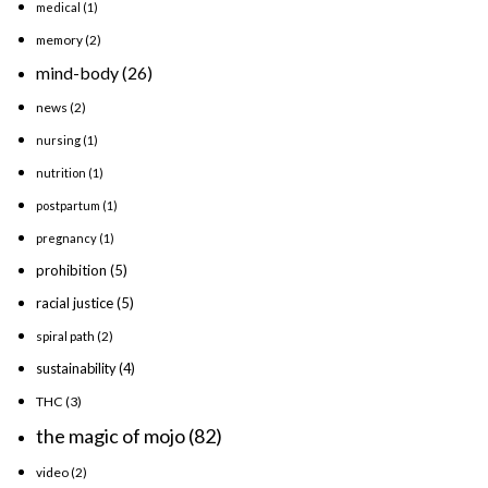
medical
(1)
memory
(2)
mind-body
(26)
news
(2)
nursing
(1)
nutrition
(1)
postpartum
(1)
pregnancy
(1)
prohibition
(5)
racial justice
(5)
spiral path
(2)
sustainability
(4)
THC
(3)
the magic of mojo
(82)
video
(2)