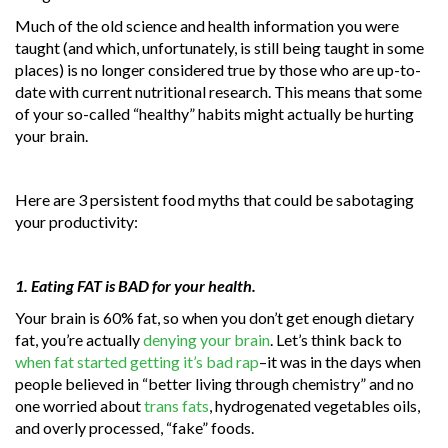
Much of the old science and health information you were
taught (and which, unfortunately, is still being taught in some
places) is no longer considered true by those who are up-to-
date with current nutritional research. This means that some
of your so-called “healthy” habits might actually be hurting
your brain.
Here are 3 persistent food myths that could be sabotaging
your productivity:
1. Eating FAT is BAD for your health.
Your brain is 60% fat, so when you don’t get enough dietary
fat, you’re actually
denying your brain
. Let’s think back to
when fat started getting it’s bad rap
–it was in the days when
people believed in “better living through chemistry” and no
one worried about
trans fats
, hydrogenated vegetables oils,
and overly processed, “fake” foods.