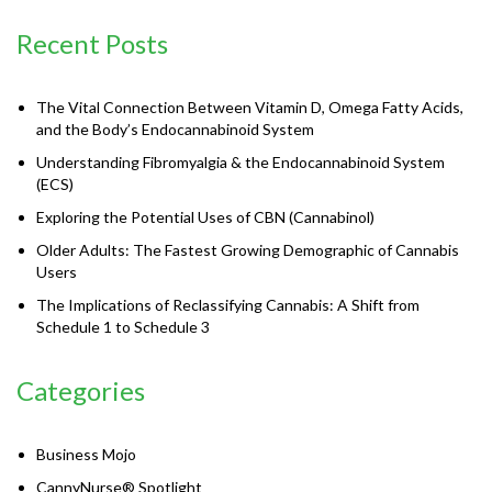
Recent Posts
The Vital Connection Between Vitamin D, Omega Fatty Acids,
and the Body’s Endocannabinoid System
Understanding Fibromyalgia & the Endocannabinoid System
(ECS)
Exploring the Potential Uses of CBN (Cannabinol)
Older Adults: The Fastest Growing Demographic of Cannabis
Users
The Implications of Reclassifying Cannabis: A Shift from
Schedule 1 to Schedule 3
Categories
Business Mojo
CannyNurse® Spotlight