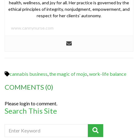
health, wellness, and joy for all. Her practice is governed by the
ethical principles of integrity, nonjudgment, empowerment, and
respect for her clients’ autonomy.
www.cannynurse.com
cannabis business
,
the magic of mojo
,
work-life balance
COMMENTS
(0)
Please login to comment.
Search This Site