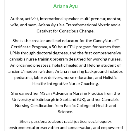
Ariana Ayu
Author, activist, international speaker, multi-preneur, mentor,
wife, and mom, Ariana Ayu is a Transformational Mystic and a
Catalyst for Conscious Change.
She is the creator and lead educator for the CannyNurse™
Certificate Program, a 50-hour CEU program for nurses from
LPNs through doctoral degrees, and the first comprehensive
cannabis nurse training program designed for working nurses.
An ordained priestess, holistic healer, and lifelong student of
ancient/ modern wisdom, Ariana’s nursing background includes
pediatrics, labor & delivery, nurse education, and Holistic
Health/ Integrative Nurse Coaching.
She earned her MSc in Advancing Nursing Practice from the
University of Edinburgh in Scotland (UK), and her Cannabis
Nursing Certification from Pacific College of Health and
Science.
She is passionate about racial justice, social equity,
environmental preservation and conservation, and empowered