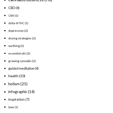
CBD
(4)
CBN
(1)
delta-8-THC
(1)
depression
(2)
dosing strategies
(2)
earthing
(2)
essential oils
(2)
growing cannabis
(2)
guided meditation
(4)
health
(10)
holism
(25)
infographic
(14)
inspiration
(7)
laws
(1)