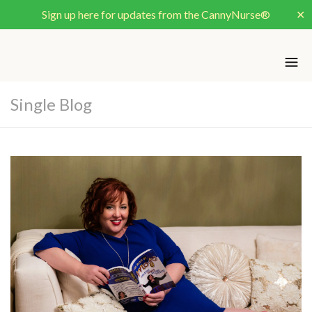
Sign up here for updates from the CannyNurse®
✕
Single Blog