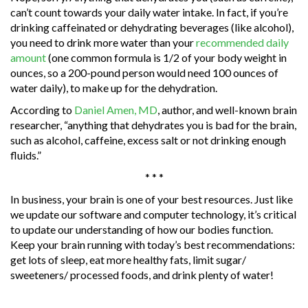
can’t count towards your daily water intake. In fact, if you’re
drinking caffeinated or dehydrating beverages (like alcohol),
you need to drink more water than your
recommended daily
amount
(one common formula is 1/2 of your body weight in
ounces, so a 200-pound person would need 100 ounces of
water daily), to make up for the dehydration.
According to
Daniel Amen, MD
, author, and well-known brain
researcher, “anything that dehydrates you is bad for the brain,
such as alcohol, caffeine, excess salt or not drinking enough
fluids.”
* * *
In business, your brain is one of your best resources. Just like
we update our software and computer technology, it’s critical
to update our understanding of how our bodies function.
Keep your brain running with today’s best recommendations:
get lots of sleep, eat more healthy fats, limit sugar/
sweeteners/ processed foods, and drink plenty of water!