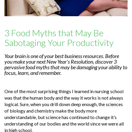
3 Food Myths that May Be
Sabotaging Your Productivity
Your brain is one of your best business resources. Before
you make your next New Year’s Resolution, discover 3
pervasive food myths that may be damaging your ability to
focus, learn, and remember.
One of the most surprising things I learned in nursing school
was that the human body and the way it works is not always
logical. Sure, when you drill down deep enough, the sciences
of biology and chemistry make the body more
understandable, but science has continued to change it’s
understanding of our bodies and the world since we were all
in high school.