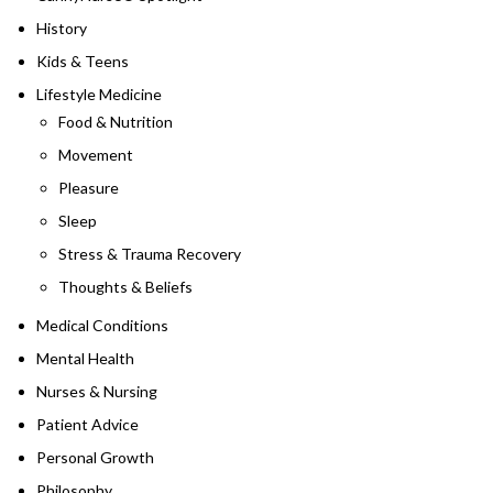
History
Kids & Teens
Lifestyle Medicine
Food & Nutrition
Movement
Pleasure
Sleep
Stress & Trauma Recovery
Thoughts & Beliefs
Medical Conditions
Mental Health
Nurses & Nursing
Patient Advice
Personal Growth
Philosophy