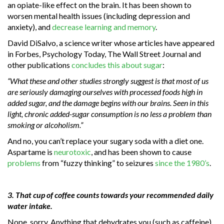
an opiate-like effect on the brain. It has been shown to
worsen mental health issues (including depression and
anxiety), and
decrease learning and memory
.
David DiSalvo, a science writer whose articles have appeared
in Forbes, Psychology Today, The Wall Street Journal and
other publications
concludes this about sugar
:
“What these and other studies strongly suggest is that most of us
are seriously damaging ourselves with processed foods high in
added sugar, and the damage begins with our brains. Seen in this
light, chronic added-sugar consumption is no less a problem than
smoking or alcoholism.”
And no, you can’t replace your sugary soda with a diet one.
Aspartame is
neurotoxic
, and has been shown to cause
problems
from “fuzzy thinking” to seizures
since the 1980’s
.
3. That cup of coffee counts towards your recommended daily
water intake.
Nope, sorry. Anything that dehydrates you (such as caffeine),