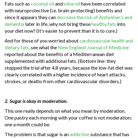
Fats such as
coconut oil
and
olive oil
have been correlated
with neuroprotective (i.e. brain-protecting) benefits and
since it appears they can
decrease the risk of Alzheimer’s and
dementia
later in life, why not bring these
healthy fats
into
your diet now? (It’s easier to prevent than it is to cure.)
And for those of you worried about
cardiovascular health and
dietary fats
, see what the
New England Journal of Medicine
reported about the benefits of a Mediterranean diet
supplemented with additional fats. (Bottom line: they
stopped the trial after 4.8 years, because the low-fat diet was
clearly correlated with a higher incidence of heart attacks,
strokes, or deaths from other cardiovascular disorders.)
2. Sugar is okay in moderation.
This one really depends on what you mean by moderation.
One pastry each morning with your coffee is not moderation;
one a month could be.
The problem is that sugar is an
addictive
substance that has