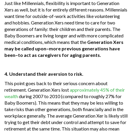
Just like Millennials, flexibility is important to Generation
Xers as well, but it is for entirely different reasons. Millennials
want time for outside-of-work activities like volunteering
and hobbies. Generation Xers need time to care for two
generations of family: their children and their parents. The
Baby Boomers are living longer and with more complicated
medical conditions, which means that the
Generation Xers
may be called upon–more previous generations have
been–to act as caregivers for aging parents.
4. Understand their aversion to risk.
This point goes back to their serious concern about
retirement. Generation Xers lost
approximately 45% of their
wealth
during 2007 to 2010 (compared to roughly 27% for
Baby Boomers). This means that they may be less willing to
take risks than other generations, both financially and in the
workplace generally. The average Generation Xer is likely still
trying to get their debt under control and attempt to save for
retirement at the same time. This situation may also mean