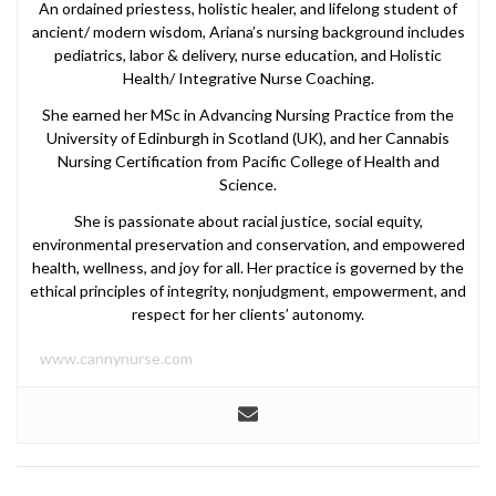
An ordained priestess, holistic healer, and lifelong student of
ancient/ modern wisdom, Ariana’s nursing background includes
pediatrics, labor & delivery, nurse education, and Holistic
Health/ Integrative Nurse Coaching.
She earned her MSc in Advancing Nursing Practice from the
University of Edinburgh in Scotland (UK), and her Cannabis
Nursing Certification from Pacific College of Health and
Science.
She is passionate about racial justice, social equity,
environmental preservation and conservation, and empowered
health, wellness, and joy for all. Her practice is governed by the
ethical principles of integrity, nonjudgment, empowerment, and
respect for her clients’ autonomy.
www.cannynurse.com