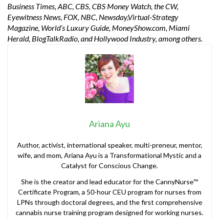
Business Times, ABC, CBS, CBS Money Watch, the CW,
Eyewitness News, FOX, NBC, Newsday,Virtual-Strategy
Magazine, World’s Luxury Guide, MoneyShow.com, Miami
Herald, BlogTalkRadio, and Hollywood Industry, among others.
Ariana Ayu
Author, activist, international speaker, multi-preneur, mentor,
wife, and mom, Ariana Ayu is a Transformational Mystic and a
Catalyst for Conscious Change.
She is the creator and lead educator for the CannyNurse™
Certificate Program, a 50-hour CEU program for nurses from
LPNs through doctoral degrees, and the first comprehensive
cannabis nurse training program designed for working nurses.