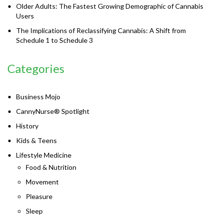
Older Adults: The Fastest Growing Demographic of Cannabis
Users
The Implications of Reclassifying Cannabis: A Shift from
Schedule 1 to Schedule 3
Categories
Business Mojo
CannyNurse® Spotlight
History
Kids & Teens
Lifestyle Medicine
Food & Nutrition
Movement
Pleasure
Sleep