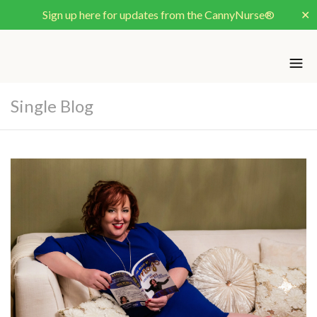
Sign up here for updates from the CannyNurse®
✕
Single Blog