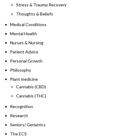
Stress & Trauma Recovery
Thoughts & Beliefs
Medical Conditions
Mental Health
Nurses & Nursing
Patient Advice
Personal Growth
Philosophy
Plant medicine
Cannabis (CBD)
Cannabis (THC)
Recognition
Research
Seniors/ Geriatrics
The ECS