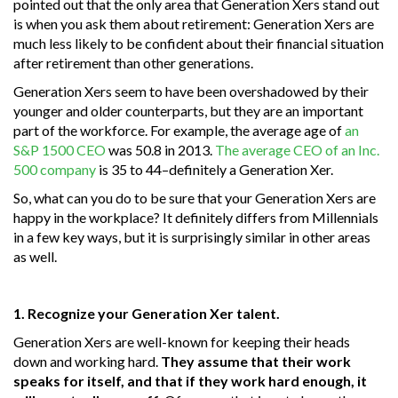
pointed out that the only area that Generation Xers stand out
is when you ask them about retirement: Generation Xers are
much less likely to be confident about their financial situation
after retirement than other generations.
Generation Xers seem to have been overshadowed by their
younger and older counterparts, but they are an important
part of the workforce. For example, the average age of
an
S&P 1500 CEO
was 50.8 in 2013.
The average CEO of an Inc.
500 company
is 35 to 44–definitely a Generation Xer.
So, what can you do to be sure that your Generation Xers are
happy in the workplace? It definitely differs from Millennials
in a few key ways, but it is surprisingly similar in other areas
as well.
1. Recognize your Generation Xer talent.
Generation Xers are well-known for keeping their heads
down and working hard.
They assume that their work
speaks for itself, and that if they work hard enough, it