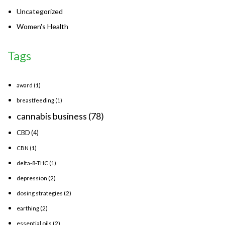
Uncategorized
Women's Health
Tags
award
(1)
breastfeeding
(1)
cannabis business
(78)
CBD
(4)
CBN
(1)
delta-8-THC
(1)
depression
(2)
dosing strategies
(2)
earthing
(2)
essential oils
(2)