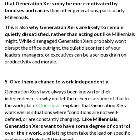
that Generation Xers may be more motivated by
bonuses and raises
than other generations, particularly
Millennials.
This is also
why Generation Xers are likely to remain
quietly dissatisfied, rather than acting out
like Millennials
might. While disengaged Generation Xers probably won’t
disrupt the office outright, the quiet discontent of your
leaders, managers, or executives can be a serious drain on
productivity and morale.
5. Give them a chance to work independently.
Generation Xers have always been known for their
independence, so why not let them exercise some of that in
the workplace?
One report
explains that Generation Xers
work well in situations where “conditions are not well-
defined, or are constantly changing.”
Like Millennials,
Generation Xers want to have some degree of control
over their work,
and letting them take the lead on specific
projects will help fulfil that need.