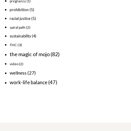
pregnancy
(1)
prohibition
(5)
racial justice
(5)
spiral path
(2)
sustainability
(4)
THC
(3)
the magic of mojo
(82)
video
(2)
wellness
(27)
work-life balance
(47)