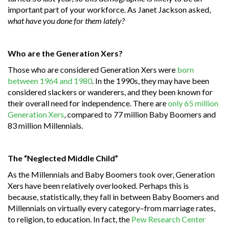
important part of your workforce. As Janet Jackson asked,
what have you done for them lately?
Who are the Generation Xers?
Those who are considered Generation Xers were
born
between 1964 and 1980
. In the 1990s, they may have been
considered slackers or wanderers, and they been known for
their overall need for independence. There are
only 65 million
Generation Xers
, compared to 77 million Baby Boomers and
83 million Millennials.
The “Neglected Middle Child”
As the Millennials and Baby Boomers took over, Generation
Xers have been relatively overlooked. Perhaps this is
because, statistically, they fall in between Baby Boomers and
Millennials on virtually every category–from marriage rates,
to religion, to education. In fact, the
Pew Research Center