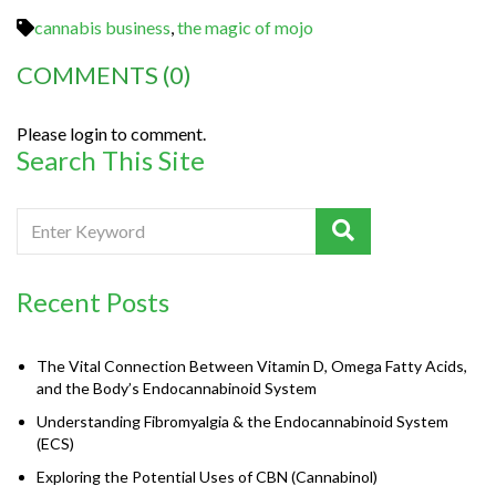
cannabis business
,
the magic of mojo
COMMENTS
(0)
Please login to comment.
Search This Site
Recent Posts
The Vital Connection Between Vitamin D, Omega Fatty Acids,
and the Body’s Endocannabinoid System
Understanding Fibromyalgia & the Endocannabinoid System
(ECS)
Exploring the Potential Uses of CBN (Cannabinol)