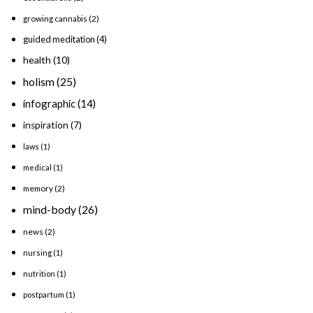
growing cannabis
(2)
guided meditation
(4)
health
(10)
holism
(25)
infographic
(14)
inspiration
(7)
laws
(1)
medical
(1)
memory
(2)
mind-body
(26)
news
(2)
nursing
(1)
nutrition
(1)
postpartum
(1)