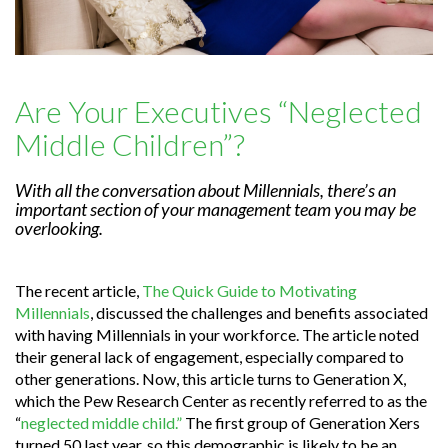
Are Your Executives “Neglected
Middle Children”?
With all the conversation about Millennials, there’s an
important section of your management team you may be
overlooking.
The recent article,
The Quick Guide to Motivating
Millennials
, discussed the challenges and benefits associated
with having Millennials in your workforce. The article noted
their general lack of engagement, especially compared to
other generations. Now, this article turns to Generation X,
which the Pew Research Center as recently referred to as the
“
neglected middle child.”
The first group of Generation Xers
turned 50 last year, so this demographic is likely to be an