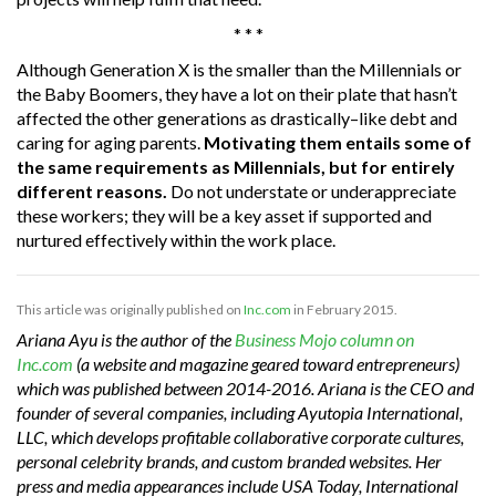
* * *
Although Generation X is the smaller than the Millennials or
the Baby Boomers, they have a lot on their plate that hasn’t
affected the other generations as drastically–like debt and
caring for aging parents.
Motivating them entails some of
the same requirements as Millennials, but for entirely
different reasons.
Do not understate or underappreciate
these workers; they will be a key asset if supported and
nurtured effectively within the work place.
This article was originally published on
Inc.com
in February 2015.
Ariana Ayu is the author of the
Business Mojo column on
Inc.com
(a website and magazine geared toward entrepreneurs)
which was published between 2014-2016. Ariana is the CEO and
founder of several companies, including Ayutopia International,
LLC, which develops profitable collaborative corporate cultures,
personal celebrity brands, and custom branded websites. Her
press and media appearances include USA Today, International