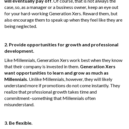
will eventually pay off
. Of course, that is not always the
case, so, as a manager or a business owner, keep an eye out
for your hard-working Generation Xers. Reward them, but
also encourage them to speak up when they feel like they are
being neglected.
2. Provide opportunities for growth and professional
development.
Like Millennials, Generation Xers work best when they know
that their company is invested in them.
Generation Xers
want opportunities to learn and grow as much as
Millennials
. Unlike Millennials, however, they will likely
understand more if promotions do not come instantly. They
realize that professional growth takes time and
commitment–something that Millennials often
misunderstand.
3. Be flexible.