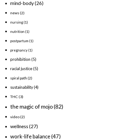
mind-body
(26)
news
(2)
nursing
(1)
nutrition
(1)
postpartum
(1)
pregnancy
(1)
prohibition
(5)
racial justice
(5)
spiral path
(2)
sustainability
(4)
THC
(3)
the magic of mojo
(82)
video
(2)
wellness
(27)
work-life balance
(47)