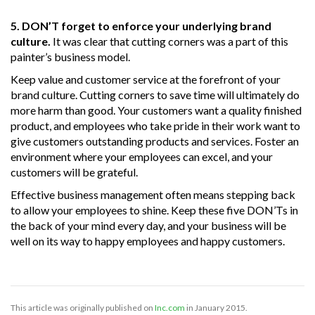
5. DON’T forget to enforce your underlying brand
culture.
It was clear that cutting corners was a part of this
painter’s business model.
Keep value and customer service at the forefront of your
brand culture. Cutting corners to save time will ultimately do
more harm than good. Your customers want a quality finished
product, and employees who take pride in their work want to
give customers outstanding products and services. Foster an
environment where your employees can excel, and your
customers will be grateful.
Effective business management often means stepping back
to allow your employees to shine. Keep these five DON’Ts in
the back of your mind every day, and your business will be
well on its way to happy employees and happy customers.
This article was originally published on
Inc.com
in January 2015.