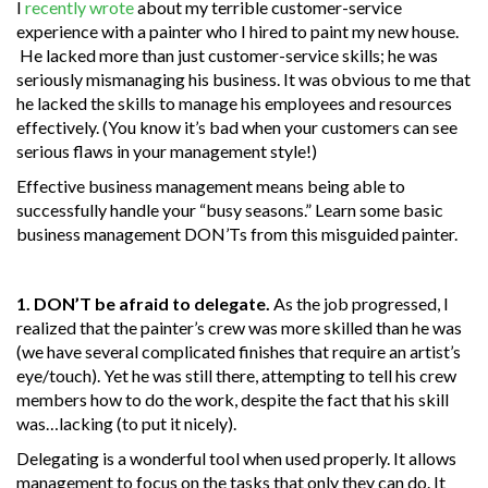
I
recently wrote
about my terrible customer-service
experience with a painter who I hired to paint my new house.
He lacked more than just customer-service skills; he was
seriously mismanaging his business. It was obvious to me that
he lacked the skills to manage his employees and resources
effectively. (You know it’s bad when your customers can see
serious flaws in your management style!)
Effective business management means being able to
successfully handle your “busy seasons.” Learn some basic
business management DON’Ts from this misguided painter.
1. DON’T be afraid to delegate.
As the job progressed, I
realized that the painter’s crew was more skilled than he was
(we have several complicated finishes that require an artist’s
eye/touch). Yet he was still there, attempting to tell his crew
members how to do the work, despite the fact that his skill
was…lacking (to put it nicely).
Delegating is a wonderful tool when used properly. It allows
management to focus on the tasks that only they can do. It