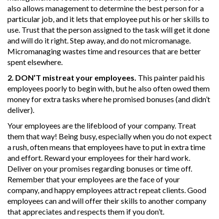
also allows management to determine the best person for a
particular job, and it lets that employee put his or her skills to
use. Trust that the person assigned to the task will get it done
and will do it right. Step away, and do not micromanage.
Micromanaging wastes time and resources that are better
spent elsewhere.
2. DON’T mistreat your employees.
This painter paid his
employees poorly to begin with, but he also often owed them
money for extra tasks where he promised bonuses (and didn’t
deliver).
Your employees are the lifeblood of your company. Treat
them that way! Being busy, especially when you do not expect
a rush, often means that employees have to put in extra time
and effort. Reward your employees for their hard work.
Deliver on your promises regarding bonuses or time off.
Remember that your employees are the face of your
company, and happy employees attract repeat clients. Good
employees can and will offer their skills to another company
that appreciates and respects them if you don’t.