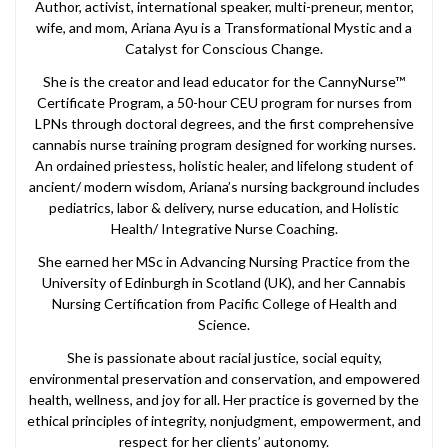
Author, activist, international speaker, multi-preneur, mentor,
wife, and mom, Ariana Ayu is a Transformational Mystic and a
Catalyst for Conscious Change.
She is the creator and lead educator for the CannyNurse™
Certificate Program, a 50-hour CEU program for nurses from
LPNs through doctoral degrees, and the first comprehensive
cannabis nurse training program designed for working nurses.
An ordained priestess, holistic healer, and lifelong student of
ancient/ modern wisdom, Ariana’s nursing background includes
pediatrics, labor & delivery, nurse education, and Holistic
Health/ Integrative Nurse Coaching.
She earned her MSc in Advancing Nursing Practice from the
University of Edinburgh in Scotland (UK), and her Cannabis
Nursing Certification from Pacific College of Health and
Science.
She is passionate about racial justice, social equity,
environmental preservation and conservation, and empowered
health, wellness, and joy for all. Her practice is governed by the
ethical principles of integrity, nonjudgment, empowerment, and
respect for her clients’ autonomy.