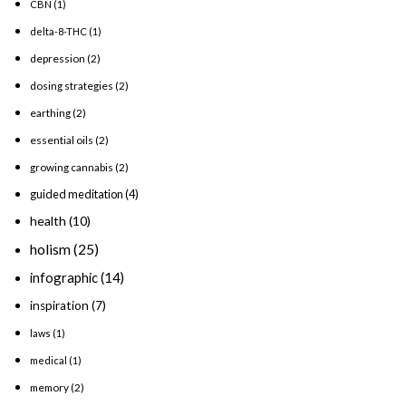
CBN
(1)
delta-8-THC
(1)
depression
(2)
dosing strategies
(2)
earthing
(2)
essential oils
(2)
growing cannabis
(2)
guided meditation
(4)
health
(10)
holism
(25)
infographic
(14)
inspiration
(7)
laws
(1)
medical
(1)
memory
(2)