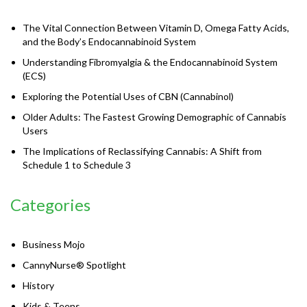
The Vital Connection Between Vitamin D, Omega Fatty Acids,
and the Body’s Endocannabinoid System
Understanding Fibromyalgia & the Endocannabinoid System
(ECS)
Exploring the Potential Uses of CBN (Cannabinol)
Older Adults: The Fastest Growing Demographic of Cannabis
Users
The Implications of Reclassifying Cannabis: A Shift from
Schedule 1 to Schedule 3
Categories
Business Mojo
CannyNurse® Spotlight
History
Kids & Teens