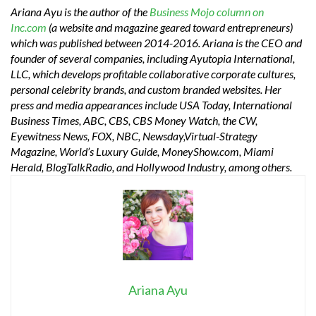
Ariana Ayu is the author of the
Business Mojo column on
Inc.com
(a website and magazine geared toward entrepreneurs)
which was published between 2014-2016. Ariana is the CEO and
founder of several companies, including Ayutopia International,
LLC, which develops profitable collaborative corporate cultures,
personal celebrity brands, and custom branded websites. Her
press and media appearances include USA Today, International
Business Times, ABC, CBS, CBS Money Watch, the CW,
Eyewitness News, FOX, NBC, Newsday,Virtual-Strategy
Magazine, World’s Luxury Guide, MoneyShow.com, Miami
Herald, BlogTalkRadio, and Hollywood Industry, among others.
Ariana Ayu