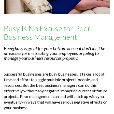
Busy Is No Excuse for Poor
Business Management
Being busy is great for your bottom line, but don’t let it be
an excuse for mistreating your employees or failing to
manage your business resources properly.
Successful businesses are busy businesses. It takes a lot of
time and effort to juggle multiple projects, people, and
resources. But the best business managers can do this
effectively without any negative impact on current or future
projects. Poor management can and will catch up with you
eventually–in ways that will have serious negative effects on
your business.