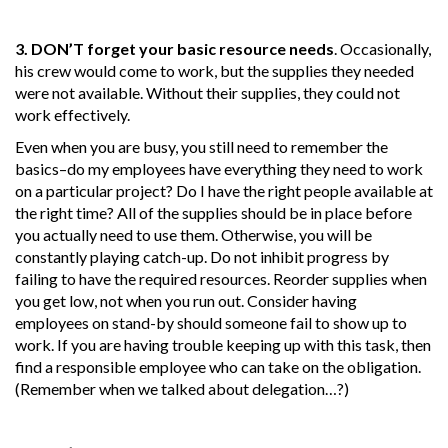
3. DON’T forget your basic resource needs
. Occasionally,
his crew would come to work, but the supplies they needed
were not available. Without their supplies, they could not
work effectively.
Even when you are busy, you still need to remember the
basics–do my employees have everything they need to work
on a particular project? Do I have the right people available at
the right time? All of the supplies should be in place before
you actually need to use them. Otherwise, you will be
constantly playing catch-up. Do not inhibit progress by
failing to have the required resources. Reorder supplies when
you get low, not when you run out. Consider having
employees on stand-by should someone fail to show up to
work. If you are having trouble keeping up with this task, then
find a responsible employee who can take on the obligation.
(Remember when we talked about delegation…?)