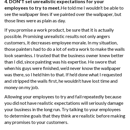
4. DON’T set unrealistic expectations for your
employees to try to meet.
He told me I wouldn’t be able to
see the wallpaper lines if we painted over the wallpaper, but
those lines were as plain as day.
If you promise a work product, be sure that it is actually
possible. Promising unrealistic results not only angers
customers, it decreases employee morale. In my situation,
those painters had to do a lot of extra work to make the walls
look seamless. I trusted that the business owner knew better
than I did, since painting was his expertise. He swore that
when his guys were finished, we’d never know the wallpaper
was there, so I held him to that. If he’d done what I requested
and stripped the walls first, he wouldn’t have lost time and
money on my job.
Allowing your employees to try and fail repeatedly because
you did not have realistic expectations will seriously damage
your business in the long run. Try talking to your employees
to determine goals that they think are realistic before making
any promises to your customers.