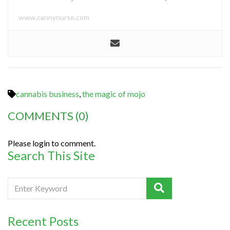
www.cannynurse.com
cannabis business
,
the magic of mojo
COMMENTS
(0)
Please login to comment.
Search This Site
Recent Posts