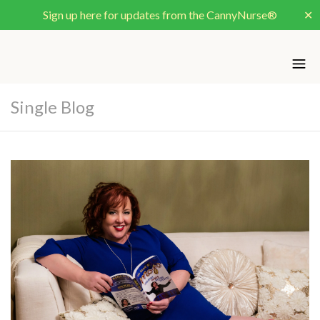
Sign up here for updates from the CannyNurse®
✕
Single Blog