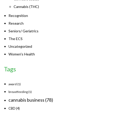
Cannabis (THC)
Recognition
Research
Seniors/ Geriatrics
The ECS
Uncategorized
Women's Health
Tags
award
(1)
breastfeeding
(1)
cannabis business
(78)
CBD
(4)