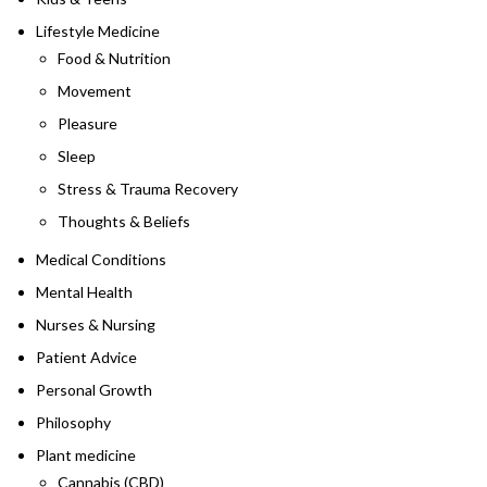
Lifestyle Medicine
Food & Nutrition
Movement
Pleasure
Sleep
Stress & Trauma Recovery
Thoughts & Beliefs
Medical Conditions
Mental Health
Nurses & Nursing
Patient Advice
Personal Growth
Philosophy
Plant medicine
Cannabis (CBD)