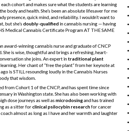
 each cohort and makes sure what the students are learning
 the body and health. She’s been an absolute lifesaver for me
ady presence, quick mind, and reliability. I wouldn’t want to
t, but she’s
doubly-qualified
in cannabis nursing — having
CHS Medical Cannabis Certificate Program AT THE SAME
n award-winning cannabis nurse and graduate of CNCP
. She is wise, thoughtful and brings a refreshing, heart-
nversation she joins. An expert in
traditional plant
learning. Her chant of “free the plant” from her keynote at
go is STILL resounding loudly in the Cannabis Nurses
mbody that wisdom.
d from Cohort 1 of the CNCP, and has spent time since
pensary in Washington state. She has also been working with
igh dose journeys as well as
microdosing
and has trained
g as a sitter for
clinical psilocybin research
for cancer
se coach almost as long as I have and her warmth and laughter