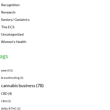
Recognition
Research
Seniors/ Geriatrics
The ECS
Uncategorized
Women's Health
ags
award
(1)
breastfeeding
(1)
cannabis business
(78)
CBD
(4)
CBN
(1)
delta-8-THC
(1)