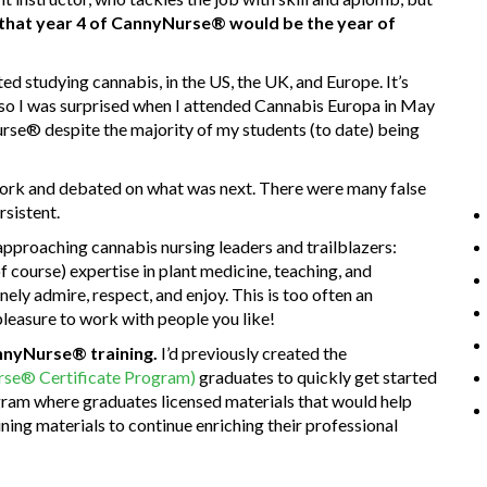
d that year 4 of CannyNurse® would be the year of
ted studying cannabis, in the US, the UK, and Europe. It’s
 so I was surprised when I attended Cannabis Europa in May
e® despite the majority of my students (to date) being
twork and debated on what was next. There were many false
rsistent.
approaching cannabis nursing leaders and trailblazers:
of course) expertise in plant medicine, teaching, and
ely admire, respect, and enjoy. This is too often an
 pleasure to work with people you like!
annyNurse® training.
I’d previously created the
e® Certificate Program)
graduates to quickly get started
ogram where graduates licensed materials that would help
ining materials to continue enriching their professional