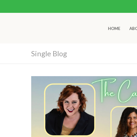
HOME
AB
Single Blog