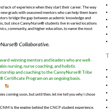
 lack of experience when they start their career. The way
ing new grads with seasoned mentors who can help them learn
 mentors bridge the gap between academic knowledge and
tes, but since CannyNurse® students live in varied locations
clinics, community, and higher education, to name the most
Nurse® Collaborative.
T
award-winning mentors and leaders who are well-
bis nursing, nurse coaching, and holistic
entorship and coaching to the CannyNurse® Tribe
® Certificate Program on an ongoing basis.
es coming soon, but until then, let me tell you why I chose
M is the engine behind the CNCP student experience.