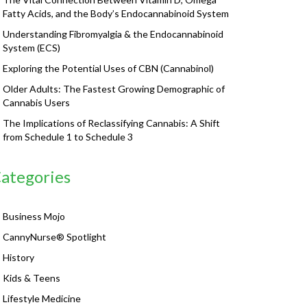
Fatty Acids, and the Body’s Endocannabinoid System
Understanding Fibromyalgia & the Endocannabinoid
System (ECS)
Exploring the Potential Uses of CBN (Cannabinol)
Older Adults: The Fastest Growing Demographic of
Cannabis Users
The Implications of Reclassifying Cannabis: A Shift
from Schedule 1 to Schedule 3
ategories
Business Mojo
CannyNurse® Spotlight
History
Kids & Teens
Lifestyle Medicine