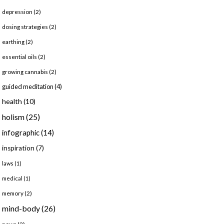
depression
(2)
dosing strategies
(2)
earthing
(2)
essential oils
(2)
growing cannabis
(2)
guided meditation
(4)
health
(10)
holism
(25)
infographic
(14)
inspiration
(7)
laws
(1)
medical
(1)
memory
(2)
mind-body
(26)