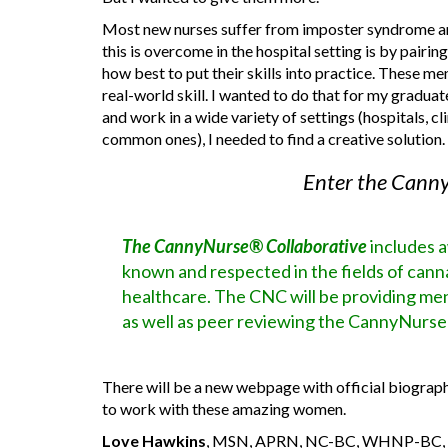
Most new nurses suffer from imposter syndrome and
this is overcome in the hospital setting is by pair
how best to put their skills into practice. These
real-world skill. I wanted to do that for my gradua
and work in a wide variety of settings (hospitals, 
common ones), I needed to find a creative solution.
Enter the Canny
The CannyNurse® Collaborative
includes 
known and respected in the fields of canna
healthcare. The CNC will be providing m
as well as peer reviewing the CannyNurse
There will be a new webpage with official biographi
to work with these amazing women.
Love Hawkins
, MSN, APRN, NC-BC, WHNP-BC, CN