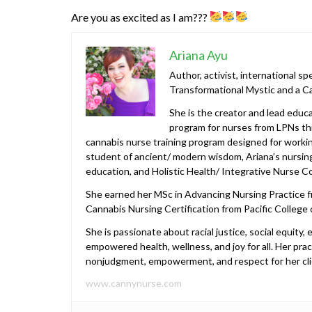
Are you as excited as I am???
Ariana Ayu
Author, activist, international s
Transformational Mystic and a C
She is the creator and lead edu
program for nurses from LPNs th
cannabis nurse training program designed for working
student of ancient/ modern wisdom, Ariana’s nursing
education, and Holistic Health/ Integrative Nurse C
She earned her MSc in Advancing Nursing Practice fr
Cannabis Nursing Certification from Pacific College 
She is passionate about racial justice, social equity
empowered health, wellness, and joy for all. Her pract
nonjudgment, empowerment, and respect for her cli
www.cannynurse.com