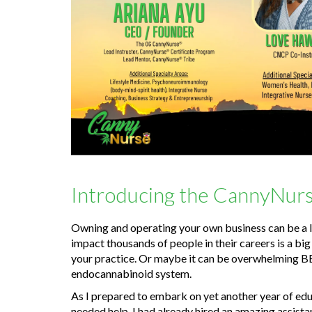
Introducing the CannyNurs
Owning and operating your own business can be a lo
impact thousands of people in their careers is a bi
your practice. Or maybe it can be overwhelming B
endocannabinoid system.
As I prepared to embark on yet another year of edu
needed help. I had already hired an amazing assistan