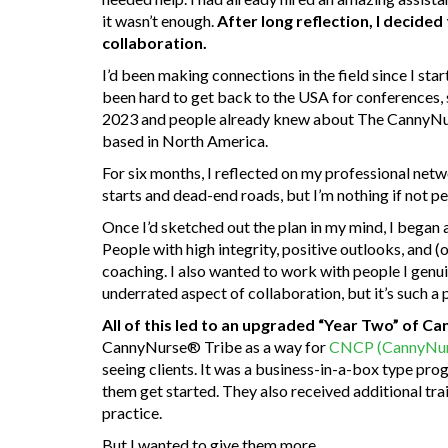
it wasn’t enough.
After long reflection, I decide
collaboration.
I’d been making connections in the field since I star
been hard to get back to the USA for conferences,
2023 and people already knew about The CannyNurs
based in North America.
For six months, I reflected on my professional ne
starts and dead-end roads, but I’m nothing if not pe
Once I’d sketched out the plan in my mind, I began 
People with high integrity, positive outlooks, and (
coaching. I also wanted to work with people I genuin
underrated aspect of collaboration, but it’s such a
All of this led to an upgraded “Year Two” of C
CannyNurse® Tribe as a way for
CNCP (CannyNurs
seeing clients. It was a business-in-a-box type pr
them get started. They also received additional tra
practice.
But I wanted to give them more.