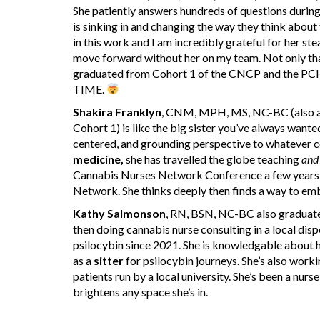
She patiently answers hundreds of questions during
is sinking in and changing the way they think about
in this work and I am incredibly grateful for her ste
move forward without her on my team. Not only tha
graduated from Cohort 1 of the CNCP and the P
TIME.
Shakira Franklyn
, CNM, MPH, MS, NC-BC (also a
Cohort 1) is like the big sister you’ve always wanted
centered, and grounding perspective to whatever co
medicine,
she has travelled the globe teaching
and
Cannabis Nurses Network Conference a few years a
Network. She thinks deeply then finds a way to e
Kathy Salmonson
, RN, BSN, NC-BC also graduate
then doing cannabis nurse consulting in a local dis
psilocybin since 2021. She is knowledgable about h
as a
sitter
for psilocybin journeys. She’s also workin
patients run by a local university. She’s been a nur
brightens any space she’s in.