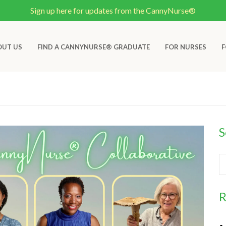
Sign up here for updates from the CannyNurse®
OUT US
FIND A CANNYNURSE® GRADUATE
FOR NURSES
F
S
R