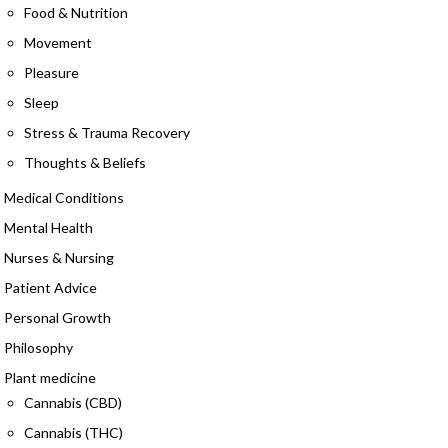
Food & Nutrition
Movement
Pleasure
Sleep
Stress & Trauma Recovery
Thoughts & Beliefs
Medical Conditions
Mental Health
Nurses & Nursing
Patient Advice
Personal Growth
Philosophy
Plant medicine
Cannabis (CBD)
Cannabis (THC)