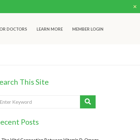
✕
OR DOCTORS
LEARN MORE
MEMBER LOGIN
earch This Site
ecent Posts
The Vital Connection Between Vitamin D, Omega