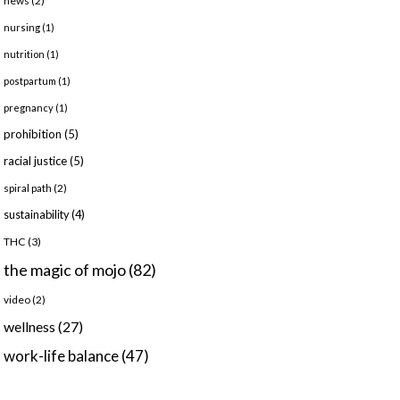
news
(2)
nursing
(1)
nutrition
(1)
postpartum
(1)
pregnancy
(1)
prohibition
(5)
racial justice
(5)
spiral path
(2)
sustainability
(4)
THC
(3)
the magic of mojo
(82)
video
(2)
wellness
(27)
work-life balance
(47)