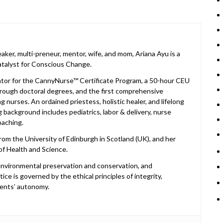
peaker, multi-preneur, mentor, wife, and mom, Ariana Ayu is a
atalyst for Conscious Change.
cator for the CannyNurse™ Certificate Program, a 50-hour CEU
rough doctoral degrees, and the first comprehensive
 nurses. An ordained priestess, holistic healer, and lifelong
 background includes pediatrics, labor & delivery, nurse
oaching.
om the University of Edinburgh in Scotland (UK), and her
of Health and Science.
, environmental preservation and conservation, and
ice is governed by the ethical principles of integrity,
ents’ autonomy.