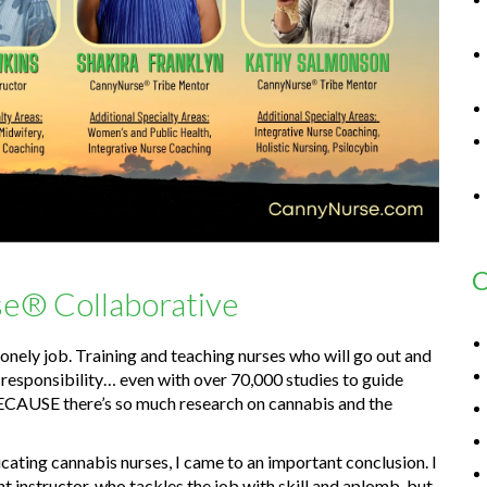
C
e® Collaborative
nely job. Training and teaching nurses who will go out and
g responsibility… even with over 70,000 studies to guide
ECAUSE there’s so much research on cannabis and the
cating cannabis nurses, I came to an important conclusion. I
t instructor, who tackles the job with skill and aplomb, but