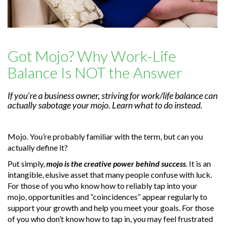
Got Mojo? Why Work-Life
Balance Is NOT the Answer
If you’re a business owner, striving for work/life balance can
actually sabotage your mojo. Learn what to do instead.
Mojo. You’re probably familiar with the term, but can you
actually define it?
Put simply,
mojo is the creative power behind success
. It is an
intangible, elusive asset that many people confuse with luck.
For those of you who know how to reliably tap into your
mojo, opportunities and “coincidences” appear regularly to
support your growth and help you meet your goals. For those
of you who don’t know how to tap in, you may feel frustrated