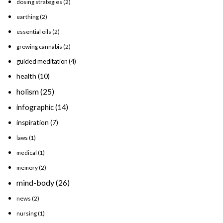
dosing strategies
(2)
earthing
(2)
essential oils
(2)
growing cannabis
(2)
guided meditation
(4)
health
(10)
holism
(25)
infographic
(14)
inspiration
(7)
laws
(1)
medical
(1)
memory
(2)
mind-body
(26)
news
(2)
nursing
(1)