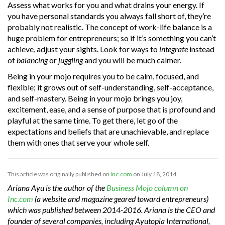
Assess what works for you and what drains your energy. If
you have personal standards you always fall short of, they’re
probably not realistic. The concept of work-life balance is a
huge problem for entrepreneurs; so if it’s something you can’t
achieve, adjust your sights. Look for ways to
integrate
instead
of
balancing
or
juggling
and you will be much calmer.
Being in your mojo requires you to be calm, focused, and
flexible; it grows out of self-understanding, self-acceptance,
and self-mastery. Being in your mojo brings you joy,
excitement, ease, and a sense of purpose that is profound and
playful at the same time. To get there, let go of the
expectations and beliefs that are unachievable, and replace
them with ones that serve your whole self.
This article was originally published on
Inc.com
on July 18, 2014
Ariana Ayu is the author of the
Business Mojo column on
Inc.com
(a website and magazine geared toward entrepreneurs)
which was published between 2014-2016. Ariana is the CEO and
founder of several companies, including Ayutopia International,