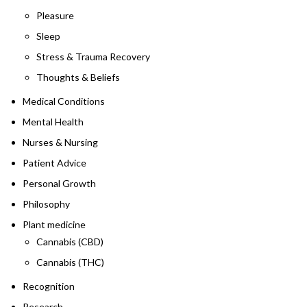
Pleasure
Sleep
Stress & Trauma Recovery
Thoughts & Beliefs
Medical Conditions
Mental Health
Nurses & Nursing
Patient Advice
Personal Growth
Philosophy
Plant medicine
Cannabis (CBD)
Cannabis (THC)
Recognition
Research