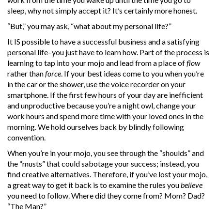
sleep, why not simply accept it? It’s certainly more honest.
“But,” you may ask, “what about my personal life?”
It IS possible to have a successful business and a satisfying
personal life–you just have to learn how. Part of the process is
learning to tap into your mojo and lead from a place of
flow
rather than
force
. If your best ideas come to you when you’re
in the car or the shower, use the voice recorder on your
smartphone. If the first few hours of your day are inefficient
and unproductive because you’re a night owl, change your
work hours and spend more time with your loved ones in the
morning. We hold ourselves back by blindly following
convention.
When you’re in your mojo, you see through the “shoulds” and
the “musts” that could sabotage your success; instead, you
find creative alternatives. Therefore, if you’ve lost your mojo,
a great way to get it back is to examine the rules you
believe
you need to follow. Where did they come from? Mom? Dad?
“The Man?”