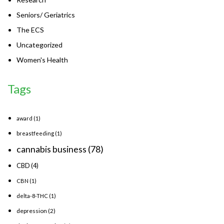
Seniors/ Geriatrics
The ECS
Uncategorized
Women's Health
Tags
award
(1)
breastfeeding
(1)
cannabis business
(78)
CBD
(4)
CBN
(1)
delta-8-THC
(1)
depression
(2)