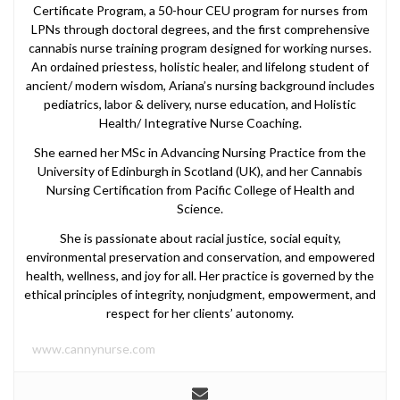
Certificate Program, a 50-hour CEU program for nurses from
LPNs through doctoral degrees, and the first comprehensive
cannabis nurse training program designed for working nurses.
An ordained priestess, holistic healer, and lifelong student of
ancient/ modern wisdom, Ariana’s nursing background includes
pediatrics, labor & delivery, nurse education, and Holistic
Health/ Integrative Nurse Coaching.
She earned her MSc in Advancing Nursing Practice from the
University of Edinburgh in Scotland (UK), and her Cannabis
Nursing Certification from Pacific College of Health and
Science.
She is passionate about racial justice, social equity,
environmental preservation and conservation, and empowered
health, wellness, and joy for all. Her practice is governed by the
ethical principles of integrity, nonjudgment, empowerment, and
respect for her clients’ autonomy.
www.cannynurse.com