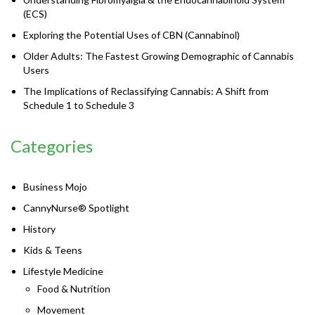
(ECS)
Exploring the Potential Uses of CBN (Cannabinol)
Older Adults: The Fastest Growing Demographic of Cannabis
Users
The Implications of Reclassifying Cannabis: A Shift from
Schedule 1 to Schedule 3
Categories
Business Mojo
CannyNurse® Spotlight
History
Kids & Teens
Lifestyle Medicine
Food & Nutrition
Movement