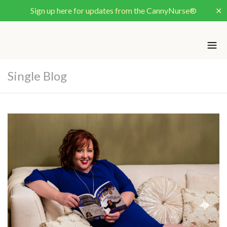
Sign up here for updates from the CannyNurse®
✕
Single Blog