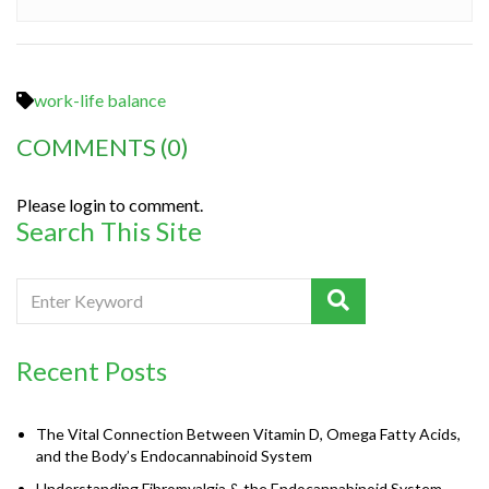
work-life balance
COMMENTS
(0)
Please login to comment.
Search This Site
Recent Posts
The Vital Connection Between Vitamin D, Omega Fatty Acids,
and the Body’s Endocannabinoid System
Understanding Fibromyalgia & the Endocannabinoid System