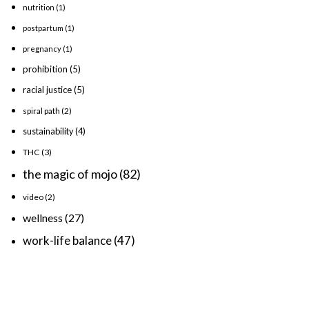
nutrition
(1)
postpartum
(1)
pregnancy
(1)
prohibition
(5)
racial justice
(5)
spiral path
(2)
sustainability
(4)
THC
(3)
the magic of mojo
(82)
video
(2)
wellness
(27)
work-life balance
(47)