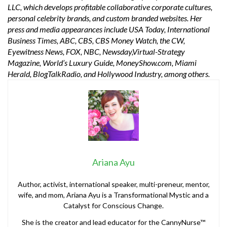
LLC, which develops profitable collaborative corporate cultures,
personal celebrity brands, and custom branded websites. Her
press and media appearances include USA Today, International
Business Times, ABC, CBS, CBS Money Watch, the CW,
Eyewitness News, FOX, NBC, Newsday,Virtual-Strategy
Magazine, World’s Luxury Guide, MoneyShow.com, Miami
Herald, BlogTalkRadio, and Hollywood Industry, among others.
Ariana Ayu
Author, activist, international speaker, multi-preneur, mentor,
wife, and mom, Ariana Ayu is a Transformational Mystic and a
Catalyst for Conscious Change.
She is the creator and lead educator for the CannyNurse™