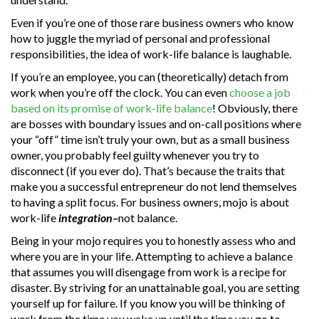
Even if you’re one of those rare business owners who know
how to juggle the myriad of personal and professional
responsibilities, the idea of work-life balance is laughable.
If you’re an employee, you can (theoretically) detach from
work when you’re off the clock. You can even
choose a job
based on its promise of work-life balance
! Obviously, there
are bosses with boundary issues and on-call positions where
your “off” time isn’t truly your own, but as a small business
owner, you probably feel guilty whenever you try to
disconnect (if you ever do). That’s because the traits that
make you a successful entrepreneur do not lend themselves
to having a split focus. For business owners, mojo is about
work-life
integration–
not balance.
Being in your mojo requires you to honestly assess who and
where you are in your life. Attempting to achieve a balance
that assumes you will disengage from work is a recipe for
disaster. By striving for an unattainable goal, you are setting
yourself up for failure. If you know you will be thinking of
work from the time you wake up until the time you go to