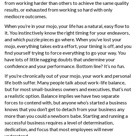
from working harder than others to achieve the same quality
results, or exhausted from working so hard with only
mediocre outcomes.
When you’re in your mojo, your life has a natural, easy flow to
it. You instinctively know the right timing for your endeavors,
and which puzzle pieces go where. When you’ve lost your
mojo, everything takes extra effort, your timing is off, and you
find yourself trying to force everything to go your way. You
have lots of little nagging doubts that undermine your
confidence and your performance. Bottom line? It’s no fun.
If you’re chronically out of your mojo, your work and personal
life both suffer. Many people talk about work-life balance,
but for most small-business owners and executives, that’s not
a realistic option. Balance implies we have two separate
forces to contend with, but anyone who’s started a business
knows that you don’t get to detach from your business any
more than you could a newborn babe. Starting and running a
successful business requires a level of determination,
dedication, and focus that most employees will never
understand.