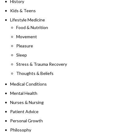
History
Kids & Teens
Lifestyle Medicine
Food & Nutrition
Movement
Pleasure
Sleep
Stress & Trauma Recovery
Thoughts & Beliefs
Medical Conditions
Mental Health
Nurses & Nursing
Patient Advice
Personal Growth
Philosophy