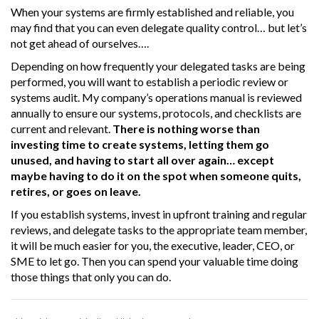
When your systems are firmly established and reliable, you
may find that you can even delegate quality control… but let’s
not get ahead of ourselves….
Depending on how frequently your delegated tasks are being
performed, you will want to establish a periodic review or
systems audit. My company’s operations manual is reviewed
annually to ensure our systems, protocols, and checklists are
current and relevant.
There is nothing worse than
investing time to create systems, letting them go
unused, and having to start all over again… except
maybe having to do it on the spot when someone quits,
retires, or goes on leave.
If you establish systems, invest in upfront training and regular
reviews, and delegate tasks to the appropriate team member,
it will be much easier for you, the executive, leader, CEO, or
SME to let go. Then you can spend your valuable time doing
those things that only you can do.