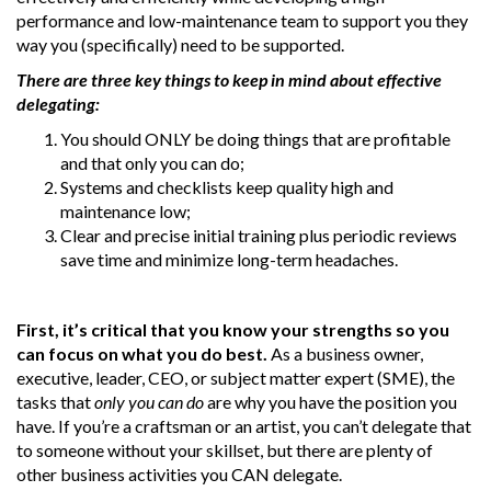
performance and low-maintenance team to support you they
way you (specifically) need to be supported.
There are three key things to keep in mind about effective
delegating:
You should ONLY be doing things that are profitable
and that only you can do;
Systems and checklists keep quality high and
maintenance low;
Clear and precise initial training plus periodic reviews
save time and minimize long-term headaches.
First,
it’s critical that you know your strengths so you
can focus on what you do best.
As a business owner,
executive, leader, CEO, or subject matter expert (SME), the
tasks that
only you can do
are why you have the position you
have. If you’re a craftsman or an artist, you can’t delegate that
to someone without your skillset, but there are plenty of
other business activities you CAN delegate.