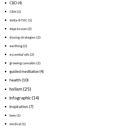
CBD
(4)
CBN
(1)
delta-8-THC
(1)
depression
(2)
dosing strategies
(2)
earthing
(2)
essential oils
(2)
growing cannabis
(2)
guided meditation
(4)
health
(10)
holism
(25)
infographic
(14)
inspiration
(7)
laws
(1)
medical
(1)