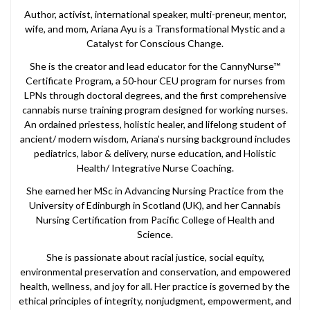
Author, activist, international speaker, multi-preneur, mentor,
wife, and mom, Ariana Ayu is a Transformational Mystic and a
Catalyst for Conscious Change.
She is the creator and lead educator for the CannyNurse™
Certificate Program, a 50-hour CEU program for nurses from
LPNs through doctoral degrees, and the first comprehensive
cannabis nurse training program designed for working nurses.
An ordained priestess, holistic healer, and lifelong student of
ancient/ modern wisdom, Ariana’s nursing background includes
pediatrics, labor & delivery, nurse education, and Holistic
Health/ Integrative Nurse Coaching.
She earned her MSc in Advancing Nursing Practice from the
University of Edinburgh in Scotland (UK), and her Cannabis
Nursing Certification from Pacific College of Health and
Science.
She is passionate about racial justice, social equity,
environmental preservation and conservation, and empowered
health, wellness, and joy for all. Her practice is governed by the
ethical principles of integrity, nonjudgment, empowerment, and