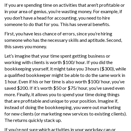
If you are spending time on activities that aren’t profitable or
in your area of genius, you’re wasting money. For example, if
you don’t have a head for accounting, you need to hire
someone to do that for you. This has several benefits.
First, you have less chance of errors, since you’re hiring
someone who has the necessary skills and aptitude. Second,
this saves you money.
Let’s imagine that your time spent getting business or
working with clients is worth $100/ hour. If you did the
bookkeeping yourself, it might take you 3 hours ($300), while
a qualified bookkeeper might be able to do the same work in
1 hour. Even if his or her time is also worth $100/ hour, you’ve
saved $200. If it’s worth $50 or $75/ hour, you’ve saved even
more. Finally, it allows you to spend your time doing things
that are profitable and unique to your position. Imagine if,
instead of doing the bookkeeping, you were out marketing
for new clients (or marketing new services to existing clients).
The returns quickly stack up.
If you’re not sure which activities in your workday can or