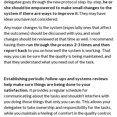
delegatee goes through the new protocol step-by-step,
he or
she should be empowered to make small changes to the
system if there are ways to improve it.
They may have
ideas you have not considered.
Any major changes to the system (especially ones that affect
the outcomes) should be discussed with you, and small
changes should be reviewed at that time as well. I recommend
having them
run through the process 2-3 times and then
report back
to you on how well the system is working. That
way, you can be sure that the quality is being maintained, and
that they understand what you need out of the task.
Establishing periodic follow-ups and systems reviews
help make sure things are being done to your
satisfaction.
It provides a regular schedule for
communicating about the tasks and shouldn’t interfere with
you doing those things that only you can do. This allows your
delegatee to take ownership and responsibility for the tasks,
while you maintain a feeling of comfort in the quality control.