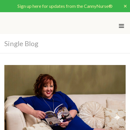
Sign up here for updates from the CannyNurse®
✕
Single Blog