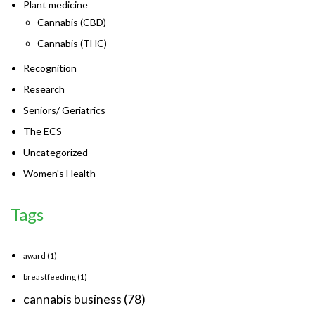
Plant medicine
Cannabis (CBD)
Cannabis (THC)
Recognition
Research
Seniors/ Geriatrics
The ECS
Uncategorized
Women's Health
Tags
award
(1)
breastfeeding
(1)
cannabis business
(78)