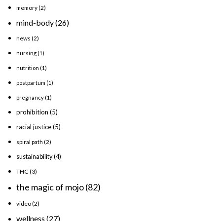
memory
(2)
mind-body
(26)
news
(2)
nursing
(1)
nutrition
(1)
postpartum
(1)
pregnancy
(1)
prohibition
(5)
racial justice
(5)
spiral path
(2)
sustainability
(4)
THC
(3)
the magic of mojo
(82)
video
(2)
wellness
(27)