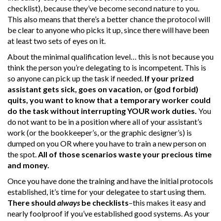
checklist), because they’ve become second nature to you.
This also means that there’s a better chance the protocol will
be clear to anyone who picks it up, since there will have been
at least two sets of eyes on it.
About the minimal qualification level… this is not because you
think the person you’re delegating to is incompetent. This is
so anyone can pick up the task if needed.
If your prized
assistant gets sick, goes on vacation, or (god forbid)
quits, you want to know that a temporary worker could
do the task without interrupting YOUR work duties.
You
do not want to be in a position where all of your assistant’s
work (or the bookkeeper’s, or the graphic designer’s) is
dumped on you OR where you have to train a new person on
the spot.
All of those scenarios waste your precious time
and money.
Once you have done the training and have the initial protocols
established, it’s time for your delegatee to start using them.
There should
always
be checklists
–this makes it easy and
nearly foolproof if you’ve established good systems. As your