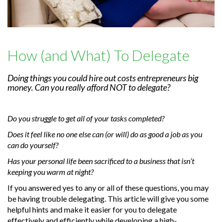
How (and What) To Delegate
Doing things you could hire out costs entrepreneurs big
money. Can you really afford NOT to delegate?
Do you struggle to get all of your tasks completed?
Does it feel like no one else can (or will) do as good a job as you
can do yourself?
Has your personal life been sacrificed to a business that isn’t
keeping you warm at night?
If you answered yes to any or all of these questions, you may
be having trouble delegating. This article will give you some
helpful hints and make it easier for you to delegate
effectively and efficiently while developing a high-