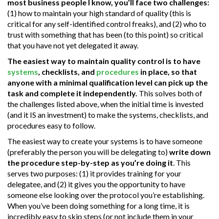
most business people I know, you’ll face two challenges:
(1) how to maintain your high standard of quality (this is
critical for any self-identified control freaks), and (2) who to
trust with something that has been (to this point) so critical
that you have not yet delegated it away.
The easiest way to maintain quality control is to have
systems
, checklists, and
procedures
in place, so that
anyone with a minimal qualification level can pick up the
task and complete it independently.
This solves both of
the challenges listed above, when the initial time is invested
(and it IS an investment) to make the systems, checklists, and
procedures easy to follow.
The easiest way to create your systems is to have someone
(preferably the person you will be delegating to)
write down
the procedure step-by-step as you’re doing it
. This
serves two purposes: (1) it provides training for your
delegatee, and (2) it gives you the opportunity to have
someone else looking over the protocol you’re establishing.
When you’ve been doing something for a long time, it is
incredibly easy to skip steps (or not include them in your