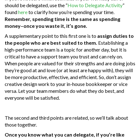
should be delegated, use the “
How to Delegate Activity
”
found
here
to clarify how you’re spending your time.
Remember, spending time is the same as spending
money–once you waste it, it’s gone.
A supplementary point to this first one is to
assign duties to
the people who are best suited to them.
Establishing a
high-performance team is a topic for another day, but it is
critical to have a support team you trust and can rely on.
When people are valued for their strengths and are doing jobs
they’re good at and love (or at least are happy with), they will
be more productive, effective, and efficient. So, don’t assign
creative design work to your in-house bookkeeper or vice
versa. Let your team members do what they do best, and
everyone will be satisfied.
The second and third points are related, so we’ll talk about
those together.
Once you know what you can delegate, if you’re like