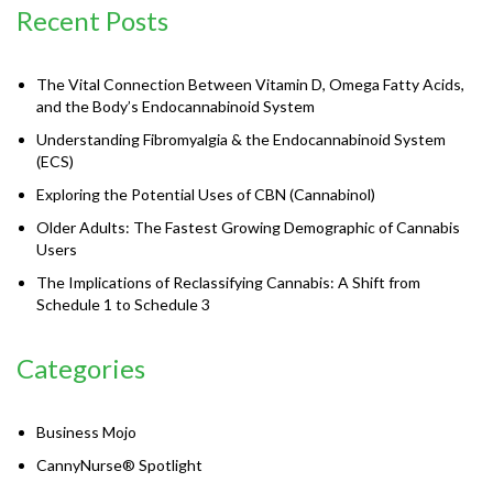
Recent Posts
The Vital Connection Between Vitamin D, Omega Fatty Acids,
and the Body’s Endocannabinoid System
Understanding Fibromyalgia & the Endocannabinoid System
(ECS)
Exploring the Potential Uses of CBN (Cannabinol)
Older Adults: The Fastest Growing Demographic of Cannabis
Users
The Implications of Reclassifying Cannabis: A Shift from
Schedule 1 to Schedule 3
Categories
Business Mojo
CannyNurse® Spotlight