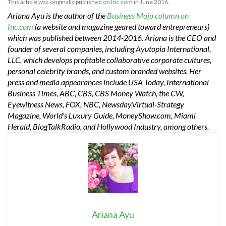
This article was originally published on
Inc.com
in June 2016.
Ariana Ayu is the author of the
Business Mojo column on
Inc.com
(a website and magazine geared toward entrepreneurs)
which was published between 2014-2016. Ariana is the CEO and
founder of several companies, including Ayutopia International,
LLC, which develops profitable collaborative corporate cultures,
personal celebrity brands, and custom branded websites. Her
press and media appearances include USA Today, International
Business Times, ABC, CBS, CBS Money Watch, the CW,
Eyewitness News, FOX, NBC, Newsday,Virtual-Strategy
Magazine, World’s Luxury Guide, MoneyShow.com, Miami
Herald, BlogTalkRadio, and Hollywood Industry, among others.
Ariana Ayu