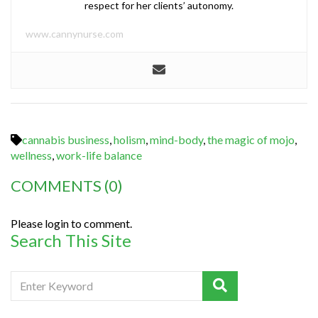
respect for her clients’ autonomy.
www.cannynurse.com
cannabis business
,
holism
,
mind-body
,
the magic of mojo
,
wellness
,
work-life balance
COMMENTS
(0)
Please login to comment.
Search This Site