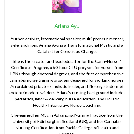
Ariana Ayu
Author, activist, international speaker, multi-preneur, mentor,
wife, and mom, Ariana Ayu is a Transformational Mystic and a
Catalyst for Conscious Change.
She is the creator and lead educator for the CannyNurse™
Certificate Program, a 50-hour CEU program for nurses from
LPNs through doctoral degrees, and the first comprehensive
cannabis nurse training program designed for working nurses.
An ordained priestess, holistic healer, and lifelong student of
ancient/ modern wisdom, Ariana’s nursing background includes
pediatrics, labor & delivery, nurse education, and Holistic
Health/ Integrative Nurse Coaching.
She earned her MSc in Advancing Nursing Practice from the
University of Edinburgh in Scotland (UK), and her Cannabis
Nursing Certification from Pacific College of Health and
Science.