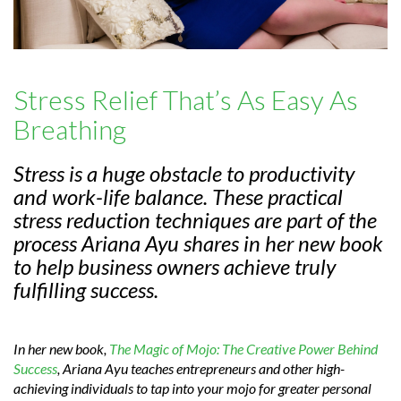
Stress Relief That’s As Easy As
Breathing
Stress is a huge obstacle to productivity
and work-life balance. These practical
stress reduction techniques are part of the
process Ariana Ayu shares in her new book
to help business owners achieve truly
fulfilling success.
In her new book,
The Magic of Mojo: The Creative Power Behind
Success
, Ariana Ayu teaches entrepreneurs and other high-
achieving individuals to tap into your mojo for greater personal