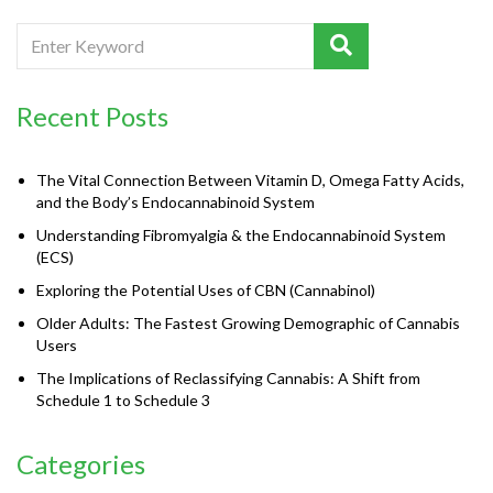
Recent Posts
The Vital Connection Between Vitamin D, Omega Fatty Acids,
and the Body’s Endocannabinoid System
Understanding Fibromyalgia & the Endocannabinoid System
(ECS)
Exploring the Potential Uses of CBN (Cannabinol)
Older Adults: The Fastest Growing Demographic of Cannabis
Users
The Implications of Reclassifying Cannabis: A Shift from
Schedule 1 to Schedule 3
Categories