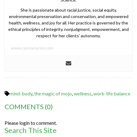
She is passionate about racial justice, social equity,
environmental preservation and conservation, and empowered
health, wellness, and joy for all. Her practice is governed by the
ethical principles of integrity, nonjudgment, empowerment, and
respect for her clients’ autonomy.
www.cannynurse.com
mind-body
,
the magic of mojo
,
wellness
,
work-life balance
COMMENTS
(0)
Please login to comment.
Search This Site