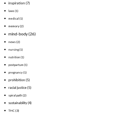
inspiration
(7)
laws
(1)
medical
(1)
memory
(2)
mind-body
(26)
news
(2)
nursing
(1)
nutrition
(1)
postpartum
(1)
pregnancy
(1)
prohibition
(5)
racial justice
(5)
spiral path
(2)
sustainability
(4)
THC
(3)