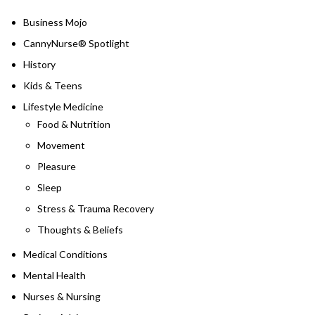
Business Mojo
CannyNurse® Spotlight
History
Kids & Teens
Lifestyle Medicine
Food & Nutrition
Movement
Pleasure
Sleep
Stress & Trauma Recovery
Thoughts & Beliefs
Medical Conditions
Mental Health
Nurses & Nursing