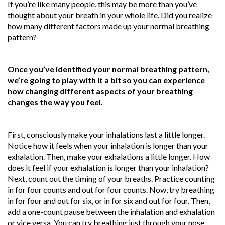
If you’re like many people, this may be more than you’ve
thought about your breath in your whole life. Did you realize
how many different factors made up your normal breathing
pattern?
Once you’ve identified your normal breathing pattern,
we’re going to play with it a bit so you can experience
how changing different aspects of your breathing
changes the way you feel.
First, consciously make your inhalations last a little longer.
Notice how it feels when your inhalation is longer than your
exhalation. Then, make your exhalations a little longer. How
does it feel if your exhalation is longer than your inhalation?
Next, count out the timing of your breaths. Practice counting
in for four counts and out for four counts. Now, try breathing
in for four and out for six, or in for six and out for four. Then,
add a one-count pause between the inhalation and exhalation
or vice versa. You can try breathing just through your nose,