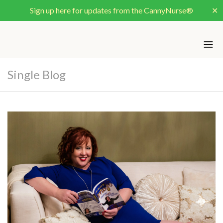
Sign up here for updates from the CannyNurse®
✕
Single Blog