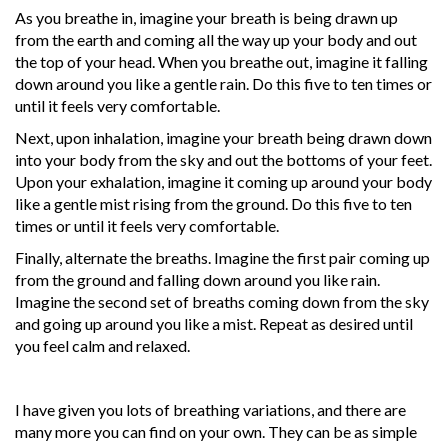
As you breathe in, imagine your breath is being drawn up
from the earth and coming all the way up your body and out
the top of your head. When you breathe out, imagine it falling
down around you like a gentle rain. Do this five to ten times or
until it feels very comfortable.
Next, upon inhalation, imagine your breath being drawn down
into your body from the sky and out the bottoms of your feet.
Upon your exhalation, imagine it coming up around your body
like a gentle mist rising from the ground. Do this five to ten
times or until it feels very comfortable.
Finally, alternate the breaths. Imagine the first pair coming up
from the ground and falling down around you like rain.
Imagine the second set of breaths coming down from the sky
and going up around you like a mist. Repeat as desired until
you feel calm and relaxed.
I have given you lots of breathing variations, and there are
many more you can find on your own. They can be as simple