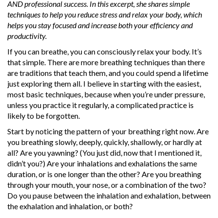
AND professional success. In this excerpt, she shares simple
techniques to help you reduce stress and relax your body, which
helps you stay focused and increase both your efficiency and
productivity.
If you can breathe, you can consciously relax your body. It’s
that simple. There are more breathing techniques than there
are traditions that teach them, and you could spend a lifetime
just exploring them all. I believe in starting with the easiest,
most basic techniques, because when you’re under pressure,
unless you practice it regularly, a complicated practice is
likely to be forgotten.
Start by noticing the pattern of your breathing right now. Are
you breathing slowly, deeply, quickly, shallowly, or hardly at
all? Are you yawning? (You just did, now that I mentioned it,
didn’t you?) Are your inhalations and exhalations the same
duration, or is one longer than the other? Are you breathing
through your mouth, your nose, or a combination of the two?
Do you pause between the inhalation and exhalation, between
the exhalation and inhalation, or both?