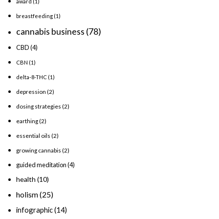
award
(1)
breastfeeding
(1)
cannabis business
(78)
CBD
(4)
CBN
(1)
delta-8-THC
(1)
depression
(2)
dosing strategies
(2)
earthing
(2)
essential oils
(2)
growing cannabis
(2)
guided meditation
(4)
health
(10)
holism
(25)
infographic
(14)