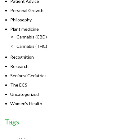
Patient Advice
Personal Growth
Philosophy
Plant medicine
Cannabis (CBD)
Cannabis (THC)
Recognition
Research
Seniors/ Geriatrics
The ECS
Uncategorized
Women's Health
Tags