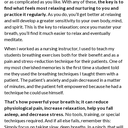
or as complicated as you like. With any of these,
the key is to
find what feels most relaxing and nurturing to you and
practice it regularly.
As you do, you’ll get better at relaxing
and will develop a greater sensitivity to your own body, mind,
and spirit. This is the key to relaxation; once you master your
breath, you’ll find it much easier to relax and eventually
meditate.
When I worked as a nursing instructor, I used to teach my
students breathing exercises both for their benefit and as a
pain and stress-reduction technique for their patients. One of
my most cherished memories is the first time a student told
me they used the breathing techniques I taught them with a
patient. The patient’s anxiety and pain decreased in a matter
of minutes, and the patient felt empowered because he had a
technique he could use himself.
That’s how powerful your breath is; it can reduce
physiological pain, increase relaxation, help you fall
asleep, and decrease stress.
No tools, training, or special
techniques required. And if all else fails, remember this:
Simply focus on taking slow, deep breaths. In a pinch, that will