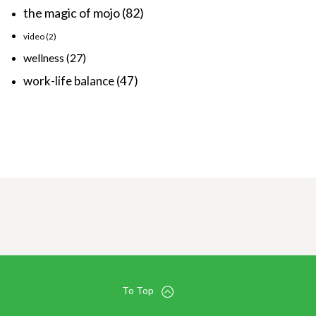
the magic of mojo
(82)
video
(2)
wellness
(27)
work-life balance
(47)
To Top