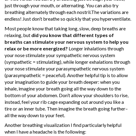
just through your mouth, or alternating. You can also try
breathing alternately through each nostril.The variations are
endless! Just don’t breathe so quickly that you hyperventilate.
Most people know that taking long, slow, deep breaths are
relaxing, but
did you know that different types of
breaths can stimulate your nervous system to help you
relax or be more energized?
Longer inhalations through
your nose stimulate your sympathetic nervous system
(sympathetic = stimulating), while longer exhalations through
your nose stimulate your parasympathetic nervous system
(parasympathetic = peaceful). Another helpful tip is to allow
your imagination to guide your breath deeper: when you
inhale, imagine your breath going all the way down to the
bottom of your abdomen. Don’t allow your shoulders to rise,
instead, feel your rib cage expanding out around you like a
tire or an inner tube. Then imagine the breath going further–
all the way down to your feet.
Another breathing visualization I find particularly helpful
when I have a headache is the following: