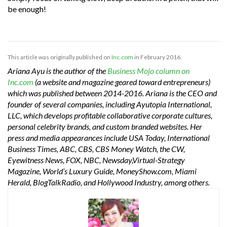
be enough!
This article was originally published on
Inc.com
in February 2016.
Ariana Ayu is the author of the
Business Mojo column on
Inc.com
(a website and magazine geared toward entrepreneurs)
which was published between 2014-2016. Ariana is the CEO and
founder of several companies, including Ayutopia International,
LLC, which develops profitable collaborative corporate cultures,
personal celebrity brands, and custom branded websites. Her
press and media appearances include USA Today, International
Business Times, ABC, CBS, CBS Money Watch, the CW,
Eyewitness News, FOX, NBC, Newsday,Virtual-Strategy
Magazine, World’s Luxury Guide, MoneyShow.com, Miami
Herald, BlogTalkRadio, and Hollywood Industry, among others.