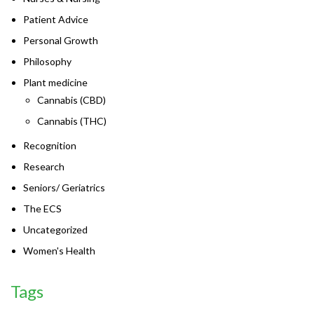
Patient Advice
Personal Growth
Philosophy
Plant medicine
Cannabis (CBD)
Cannabis (THC)
Recognition
Research
Seniors/ Geriatrics
The ECS
Uncategorized
Women's Health
Tags