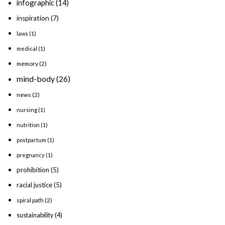
infographic
(14)
inspiration
(7)
laws
(1)
medical
(1)
memory
(2)
mind-body
(26)
news
(2)
nursing
(1)
nutrition
(1)
postpartum
(1)
pregnancy
(1)
prohibition
(5)
racial justice
(5)
spiral path
(2)
sustainability
(4)