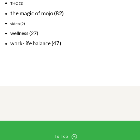
THC
(3)
the magic of mojo
(82)
video
(2)
wellness
(27)
work-life balance
(47)
To Top