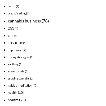
award
(1)
breastfeeding
(1)
cannabis business
(78)
CBD
(4)
CBN
(1)
delta-8-THC
(1)
depression
(2)
dosing strategies
(2)
earthing
(2)
essential oils
(2)
growing cannabis
(2)
guided meditation
(4)
health
(10)
holism
(25)