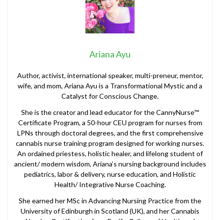
Ariana Ayu
Author, activist, international speaker, multi-preneur, mentor,
wife, and mom, Ariana Ayu is a Transformational Mystic and a
Catalyst for Conscious Change.
She is the creator and lead educator for the CannyNurse™
Certificate Program, a 50-hour CEU program for nurses from
LPNs through doctoral degrees, and the first comprehensive
cannabis nurse training program designed for working nurses.
An ordained priestess, holistic healer, and lifelong student of
ancient/ modern wisdom, Ariana’s nursing background includes
pediatrics, labor & delivery, nurse education, and Holistic
Health/ Integrative Nurse Coaching.
She earned her MSc in Advancing Nursing Practice from the
University of Edinburgh in Scotland (UK), and her Cannabis