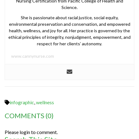
Nursing Certification from Pacific College of Health and
Science.
She is passionate about racial justice, social equity,
environmental preservation and conservation, and empowered
health, wellness, and joy for all. Her practice is governed by the
ethical principles of integrity, nonjudgment, empowerment, and
respect for her clients’ autonomy.
www.cannynurse.com
infographic
,
wellness
COMMENTS
(0)
Please login to comment.