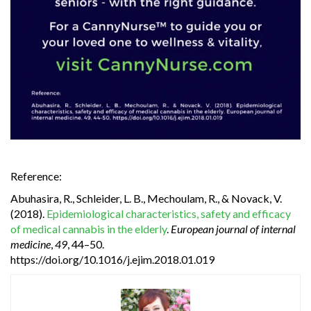
Reference:
Abuhasira, R., Schleider, L. B., Mechoulam, R., & Novack, V.
(2018).
Epidemiological characteristics, safety and efficacy
of medical cannabis in the elderly
.
European journal of internal
medicine
,
49
, 44–50.
https://doi.org/10.1016/j.ejim.2018.01.019