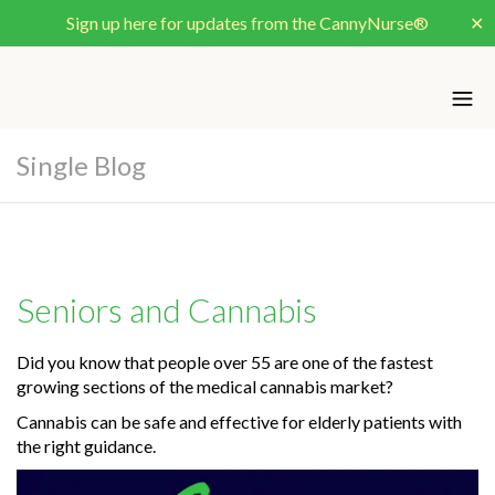
Sign up here for updates from the CannyNurse®
✕
Single Blog
Seniors and Cannabis
Did you know that people over 55 are one of the fastest
growing sections of the medical cannabis market?
Cannabis can be safe and effective for elderly patients with
the right guidance.