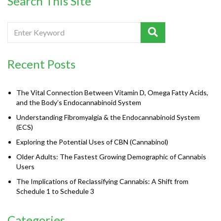
Search This Site
Recent Posts
The Vital Connection Between Vitamin D, Omega Fatty Acids,
and the Body’s Endocannabinoid System
Understanding Fibromyalgia & the Endocannabinoid System
(ECS)
Exploring the Potential Uses of CBN (Cannabinol)
Older Adults: The Fastest Growing Demographic of Cannabis
Users
The Implications of Reclassifying Cannabis: A Shift from
Schedule 1 to Schedule 3
Categories