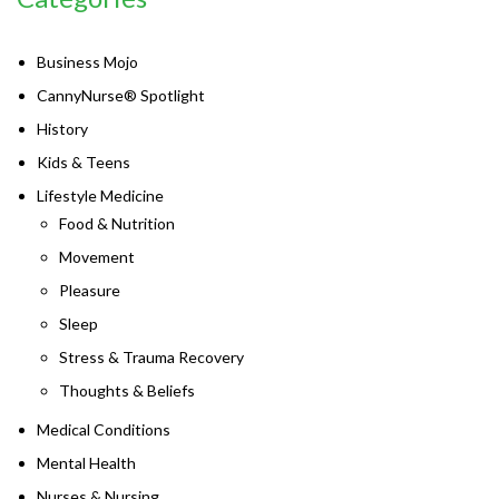
Business Mojo
CannyNurse® Spotlight
History
Kids & Teens
Lifestyle Medicine
Food & Nutrition
Movement
Pleasure
Sleep
Stress & Trauma Recovery
Thoughts & Beliefs
Medical Conditions
Mental Health
Nurses & Nursing