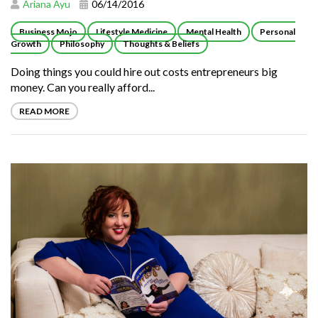
Ariana Ayu
06/14/2016
Business Mojo
Lifestyle Medicine
Mental Health
Personal
Growth
Philosophy
Thoughts & Beliefs
Doing things you could hire out costs entrepreneurs big
money. Can you really afford...
READ MORE