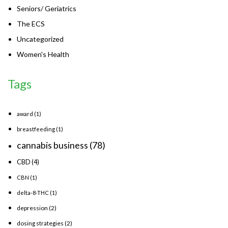
Seniors/ Geriatrics
The ECS
Uncategorized
Women's Health
Tags
award
(1)
breastfeeding
(1)
cannabis business
(78)
CBD
(4)
CBN
(1)
delta-8-THC
(1)
depression
(2)
dosing strategies
(2)