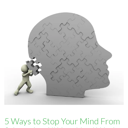
5 Ways to Stop Your Mind From