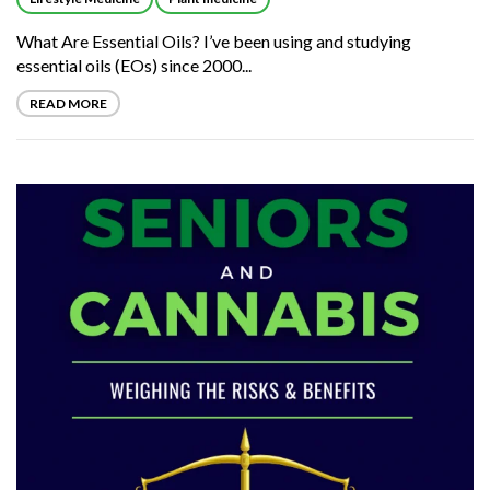
What Are Essential Oils? I’ve been using and studying
essential oils (EOs) since 2000...
READ MORE