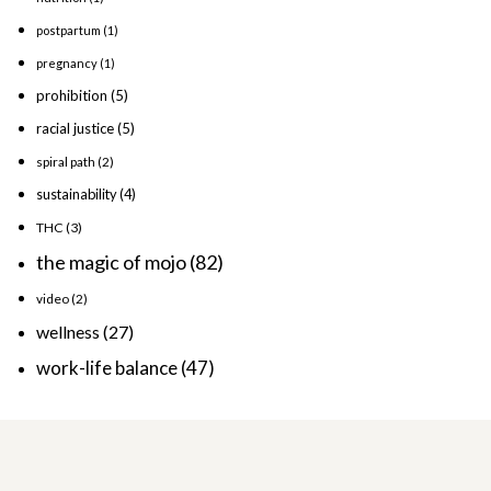
postpartum
(1)
pregnancy
(1)
prohibition
(5)
racial justice
(5)
spiral path
(2)
sustainability
(4)
THC
(3)
the magic of mojo
(82)
video
(2)
wellness
(27)
work-life balance
(47)