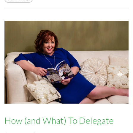
How (and What) To Delegate