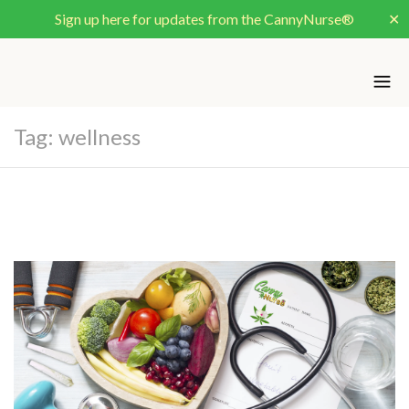
Sign up here for updates from the CannyNurse®
✕
Tag:
wellness