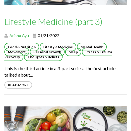
Lifestyle Medicine (part 3)
Ariana Ayu
01/21/2022
Food & Nutrition
Lifestyle Medicine
Mental Health
Movement
Personal Growth
Sleep
Stress & Trauma
Recovery
Thoughts & Beliefs
This is the third article in a 3-part series. The first article
talked about...
READ MORE