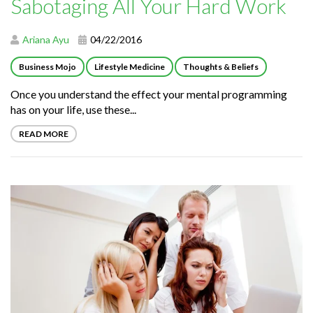
Sabotaging All Your Hard Work
Ariana Ayu
04/22/2016
Business Mojo
Lifestyle Medicine
Thoughts & Beliefs
Once you understand the effect your mental programming
has on your life, use these...
READ MORE