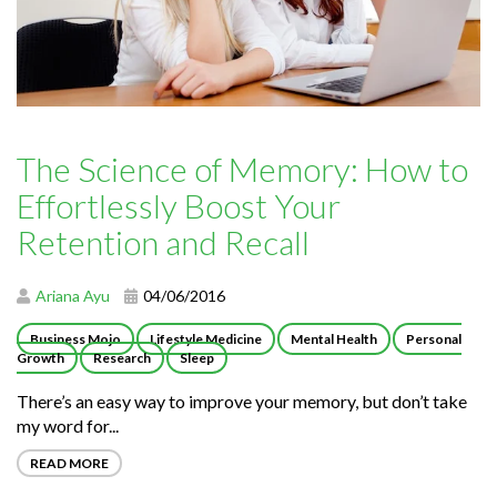
The Science of Memory: How to
Effortlessly Boost Your
Retention and Recall
Ariana Ayu
04/06/2016
Business Mojo
Lifestyle Medicine
Mental Health
Personal
Growth
Research
Sleep
There’s an easy way to improve your memory, but don’t take
my word for...
READ MORE