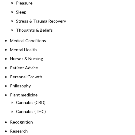
Pleasure
Sleep
Stress & Trauma Recovery
Thoughts & Beliefs
Medical Conditions
Mental Health
Nurses & Nursing
Patient Advice
Personal Growth
Philosophy
Plant medicine
Cannabis (CBD)
Cannabis (THC)
Recognition
Research