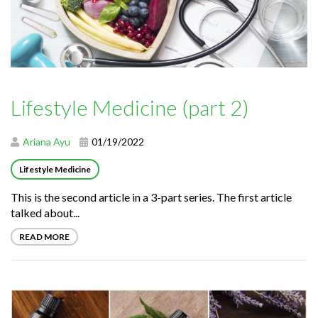
Lifestyle Medicine (part 2)
Ariana Ayu
01/19/2022
Lifestyle Medicine
This is the second article in a 3-part series. The first article
talked about...
READ MORE