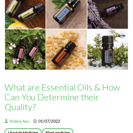
What are Essential Oils & How
Can You Determine their
Quality?
Ariana Ayu
01/07/2022
Lifestyle Medicine
Plant medicine