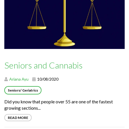
Seniors and Cannabis
Ariana Ayu
10/08/2020
Seniors/ Geriatrics
Did you know that people over 55 are one of the fastest
growing sections...
READ MORE