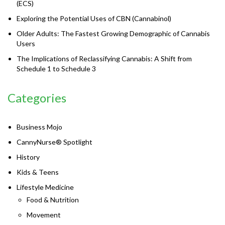
(ECS)
Exploring the Potential Uses of CBN (Cannabinol)
Older Adults: The Fastest Growing Demographic of Cannabis
Users
The Implications of Reclassifying Cannabis: A Shift from
Schedule 1 to Schedule 3
Categories
Business Mojo
CannyNurse® Spotlight
History
Kids & Teens
Lifestyle Medicine
Food & Nutrition
Movement