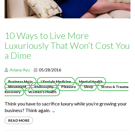
10 Ways to Live More
Luxuriously That Won’t Cost You
a Dime
Ariana Ayu
05/28/2016
Business Mojo
Lifestyle Medicine
Mental Health
Movement
Philosophy
Pleasure
Sleep
Stress & Trauma
Recovery
Women's Health
Think you have to sacrifice luxury while you’re growing your
business? Think again. ...
READ MORE