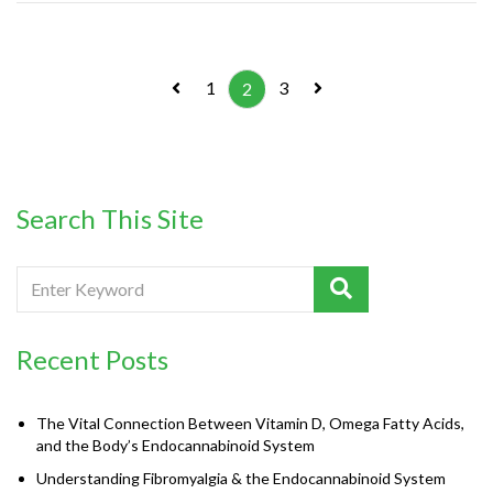
1
3
2
Search This Site
Recent Posts
The Vital Connection Between Vitamin D, Omega Fatty Acids,
and the Body’s Endocannabinoid System
Understanding Fibromyalgia & the Endocannabinoid System