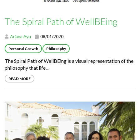
The Spiral Path of WellBEing
Ariana Ayu
08/01/2020
Personal Growth
Philosophy
The Spiral Path of WellBEing is a visual representation of the
philosophy that life...
READ MORE