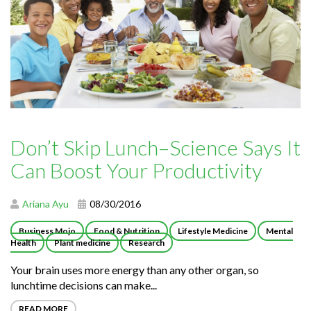
Don’t Skip Lunch–Science Says It
Can Boost Your Productivity
Ariana Ayu
08/30/2016
Business Mojo
Food & Nutrition
Lifestyle Medicine
Mental
Health
Plant medicine
Research
Your brain uses more energy than any other organ, so
lunchtime decisions can make...
READ MORE