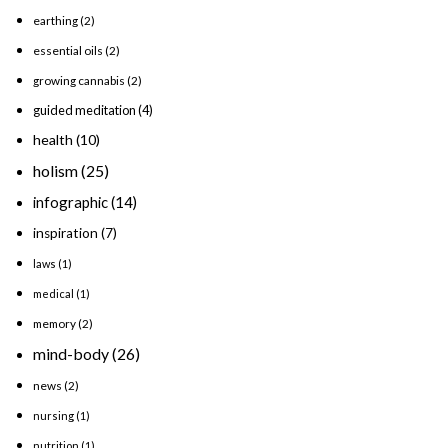
earthing
(2)
essential oils
(2)
growing cannabis
(2)
guided meditation
(4)
health
(10)
holism
(25)
infographic
(14)
inspiration
(7)
laws
(1)
medical
(1)
memory
(2)
mind-body
(26)
news
(2)
nursing
(1)
nutrition
(1)